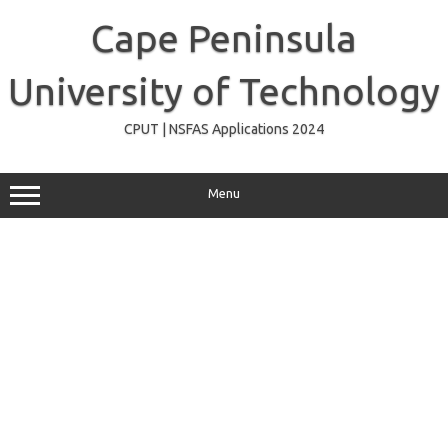
Skip
to
Cape Peninsula
content
University of Technology
CPUT | NSFAS Applications 2024
Menu