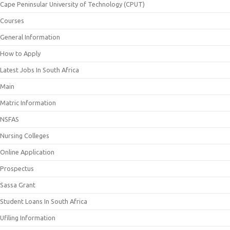
Cape Peninsular University of Technology (CPUT)
Courses
General Information
How to Apply
Latest Jobs In South Africa
Main
Matric Information
NSFAS
Nursing Colleges
Online Application
Prospectus
Sassa Grant
Student Loans In South Africa
Ufiling Information