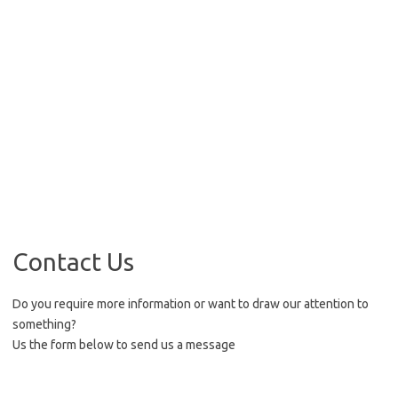
Contact Us
Do you require more information or want to draw our attention to
something?
Us the form below to send us a message