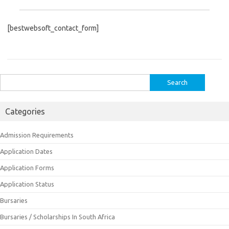
[bestwebsoft_contact_form]
Search
for:
Categories
Admission Requirements
Application Dates
Application Forms
Application Status
Bursaries
Bursaries / Scholarships In South Africa