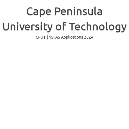
Skip
to
Cape Peninsula
content
University of Technology
CPUT | NSFAS Applications 2024