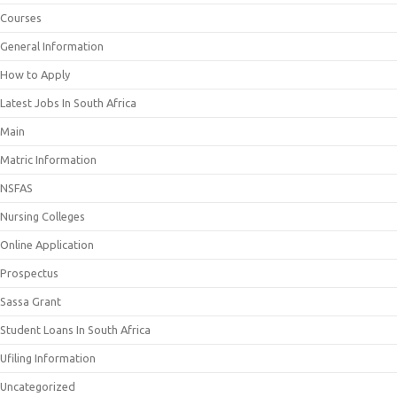
Courses
General Information
How to Apply
Latest Jobs In South Africa
Main
Matric Information
NSFAS
Nursing Colleges
Online Application
Prospectus
Sassa Grant
Student Loans In South Africa
Ufiling Information
Uncategorized