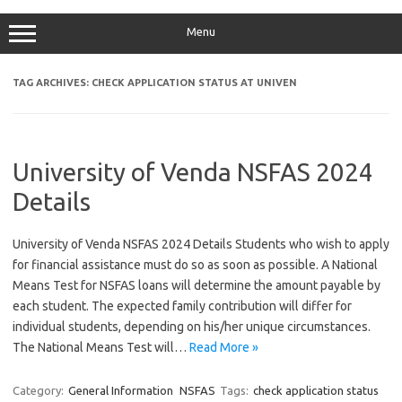
Menu
TAG ARCHIVES:
CHECK APPLICATION STATUS AT UNIVEN
University of Venda NSFAS 2024
Details
University of Venda NSFAS 2024 Details Students who wish to apply
for financial assistance must do so as soon as possible. A National
Means Test for NSFAS loans will determine the amount payable by
each student. The expected family contribution will differ for
individual students, depending on his/her unique circumstances.
The National Means Test will…
Read More »
Category:
General Information
NSFAS
Tags:
check application status