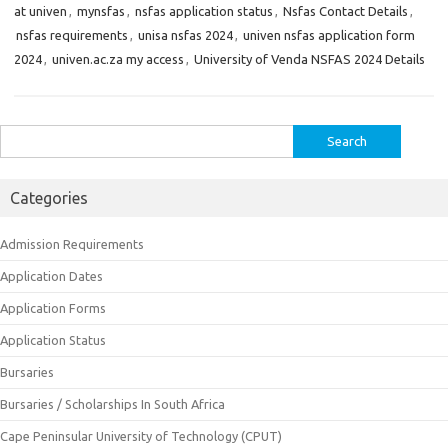
at univen
,
mynsfas
,
nsfas application status
,
Nsfas Contact Details
,
nsfas requirements
,
unisa nsfas 2024
,
univen nsfas application form
2024
,
univen.ac.za my access
,
University of Venda NSFAS 2024 Details
Search
for:
Categories
Admission Requirements
Application Dates
Application Forms
Application Status
Bursaries
Bursaries / Scholarships In South Africa
Cape Peninsular University of Technology (CPUT)