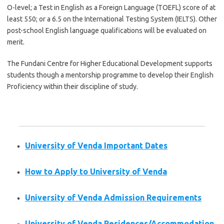
O-level; a Test in English as a Foreign Language (
TOEFL
) score of at
least 550; or a 6.5 on the International Testing System (
IELTS
). Other
post-school English language qualifications will be evaluated on
merit.
The
Fundani
Centre for Higher Educational Development supports
students though a mentorship
programme
to develop their English
Proficiency within their discipline of study.
University of Venda Important Dates
How to Apply to University of Venda
University of Venda Admission Requirements
University of Venda Residences/Accommodation