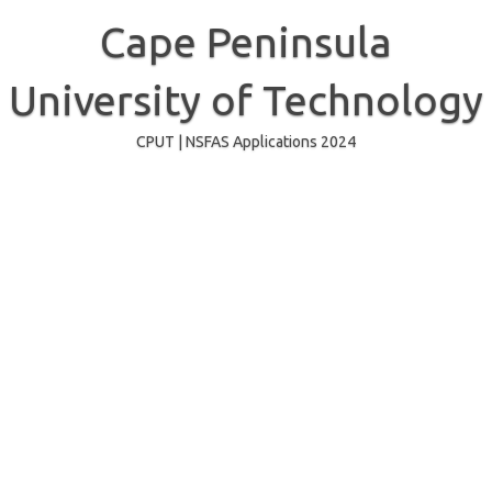
Skip
to
Cape Peninsula
content
University of Technology
CPUT | NSFAS Applications 2024