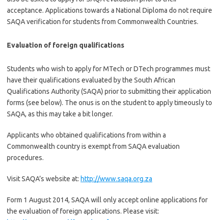
acceptance. Applications towards a National Diploma do not require
SAQA
verification for students from Commonwealth Countries.
Evaluation of foreign qualifications
Students who wish to apply for
MTech
or
DTech
programmes
must
have their qualifications evaluated by the South African
Qualifications Authority (
SAQA
) prior to submitting their application
forms (see below). The onus is on the student to apply
timeously
to
SAQA
, as this may take a bit longer.
Applicants who obtained qualifications from within a
Commonwealth country is exempt from
SAQA
evaluation
procedures.
Visit SAQA’s website at:
http://www.saqa.org.za
Form 1 August 2014, SAQA will only accept online applications for
the evaluation of foreign applications. Please visit: