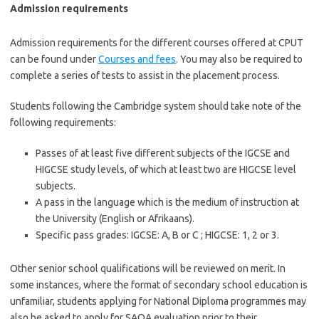
Admission requirements
Admission requirements for the different courses offered at CPUT
can be found under
Courses and fees
. You may also be required to
complete a series of tests to assist in the placement process.
Students following the Cambridge system should take note of the
following requirements:
Passes of at least five different subjects of the
IGCSE
and
HIGCSE
study levels, of which at least two are
HIGCSE
level
subjects.
A pass in the language which is the medium of instruction at
the University (English or Afrikaans).
Specific pass grades:
IGCSE
: A, B or C ;
HIGCSE
: 1, 2 or 3.
Other senior school qualifications will be reviewed on merit. In
some instances, where the format of secondary school education is
unfamiliar, students applying for National Diploma
programmes
may
also be asked to apply for
SAQA
evaluation prior to their