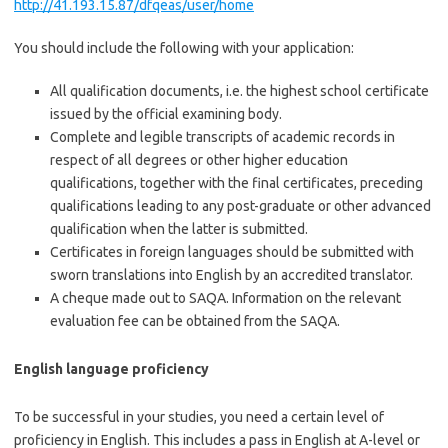
http://41.193.15.87/dfqeas/user/home
You should include the following with your application:
All qualification documents, i.e. the highest school certificate
issued by the official examining body.
Complete and legible transcripts of academic records in
respect of all degrees or other higher education
qualifications, together with the final certificates, preceding
qualifications leading to any post-graduate or other advanced
qualification when the latter is submitted.
Certificates in foreign languages should be submitted with
sworn translations into English by an accredited translator.
A
cheque
made out to
SAQA
. Information on the relevant
evaluation fee can be obtained from the SAQA.
English language proficiency
To be successful in your studies, you need a certain level of
proficiency in English. This includes a pass in English at A-level or