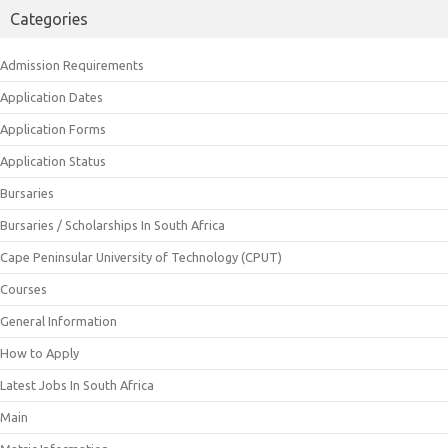
Categories
Admission Requirements
Application Dates
Application Forms
Application Status
Bursaries
Bursaries / Scholarships In South Africa
Cape Peninsular University of Technology (CPUT)
Courses
General Information
How to Apply
Latest Jobs In South Africa
Main