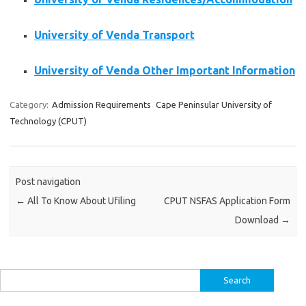
University of Venda Transport
University of Venda Other Important Information
Category:
Admission Requirements
Cape Peninsular University of
Technology (CPUT)
Post navigation
←
All To Know About Ufiling
CPUT NSFAS Application Form
Download
→
Search
for: