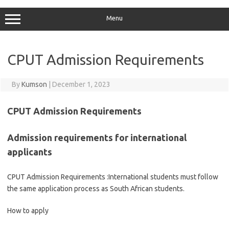
Menu
CPUT Admission Requirements
By
Kumson
|
December 1, 2023
CPUT Admission Requirements
Admission requirements for international
applicants
CPUT Admission Requirements :International students must follow
the same application process as South African students.
How to apply