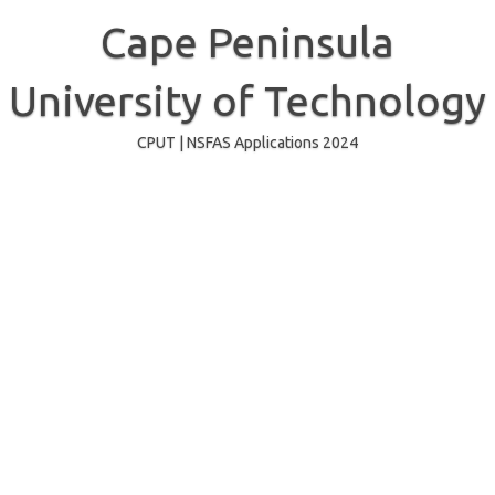
Skip
to
Cape Peninsula
content
University of Technology
CPUT | NSFAS Applications 2024