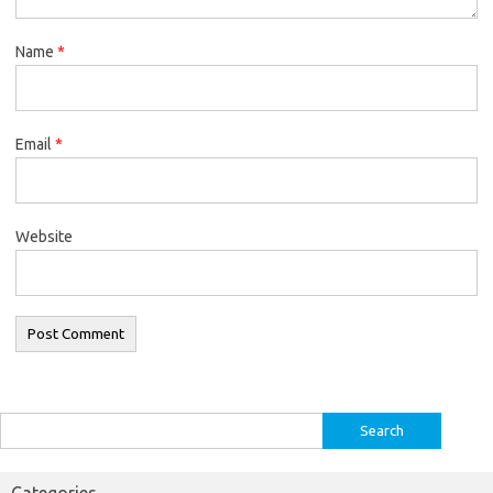
Name
*
Email
*
Website
Search
for:
Categories