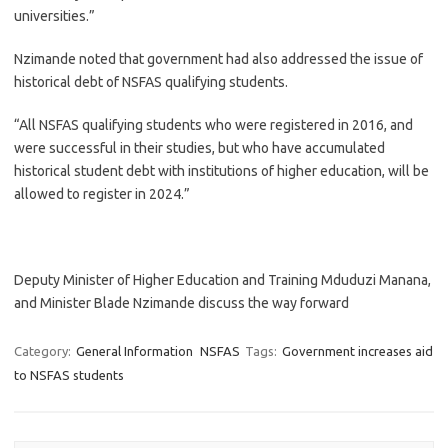
universities.”
Nzimande noted that government had also addressed the issue of
historical debt of NSFAS qualifying students.
“All NSFAS qualifying students who were registered in 2016, and
were successful in their studies, but who have accumulated
historical student debt with institutions of higher education, will be
allowed to register in 2024.”
Deputy Minister of Higher Education and Training Mduduzi Manana,
and Minister Blade Nzimande discuss the way forward
Category:
General Information
NSFAS
Tags:
Government increases aid
to NSFAS students