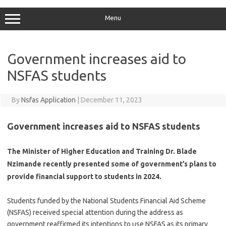
Menu
Government increases aid to
NSFAS students
By
Nsfas Application
|
December 11, 2023
Government increases aid to NSFAS students
The Minister of Higher Education and Training Dr. Blade
Nzimande recently presented some of government’s plans to
provide financial support to students in 2024.
Students funded by the National Students Financial Aid Scheme
(NSFAS) received special attention during the address as
government reaffirmed its intentions to use NSFAS as its primary