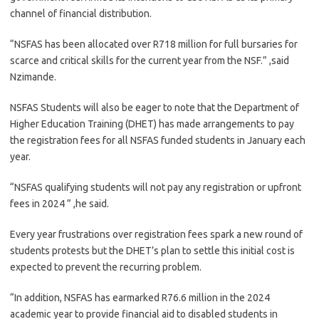
channel of financial distribution.
“NSFAS has been allocated over R718 million for full bursaries for
scarce and critical skills for the current year from the NSF.” ,said
Nzimande.
NSFAS Students will also be eager to note that the Department of
Higher Education Training (DHET) has made arrangements to pay
the registration fees for all NSFAS funded students in January each
year.
“NSFAS qualifying students will not pay any registration or upfront
fees in 2024 ” ,he said.
Every year frustrations over registration fees spark a new round of
students protests but the DHET’s plan to settle this initial cost is
expected to prevent the recurring problem.
“In addition, NSFAS has earmarked R76.6 million in the 2024
academic year to provide financial aid to disabled students in