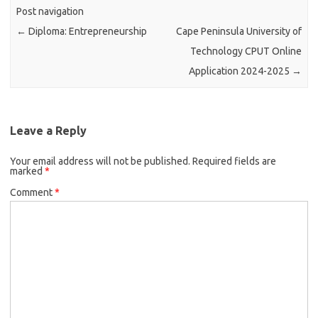
Post navigation
←
Diploma: Entrepreneurship
Cape Peninsula University of
Technology CPUT Online
Application 2024-2025
→
Leave a Reply
Your email address will not be published.
Required fields are
marked
*
Comment
*