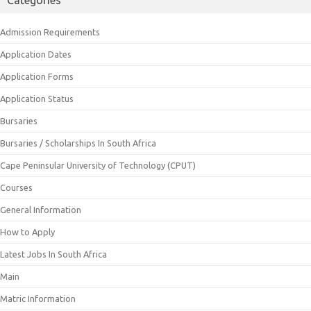
Admission Requirements
Application Dates
Application Forms
Application Status
Bursaries
Bursaries / Scholarships In South Africa
Cape Peninsular University of Technology (CPUT)
Courses
General Information
How to Apply
Latest Jobs In South Africa
Main
Matric Information