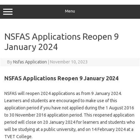
Menu
NSFAS Applications Reopen 9
January 2024
By
Nsfas Application
|
November 10, 2023
NSFAS Applications Reopen 9 January 2024
NSFAS will reopen 2024 applications as from 9 January 2024.
Learners and students are encouraged to make use of this
application period if you have not applied during the 1 August 2016
to 30 November 2016 application period. This reopened application
period will close on 20 January 2024 for learners and students who
will be studying at a public university, and on 14 February 2024 at a
TVET College.