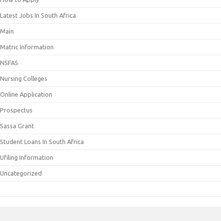
Latest Jobs In South Africa
Main
Matric Information
NSFAS
Nursing Colleges
Online Application
Prospectus
Sassa Grant
Student Loans In South Africa
Ufiling Information
Uncategorized