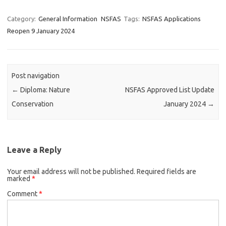
Category:
General Information
NSFAS
Tags:
NSFAS Applications
Reopen 9 January 2024
Post navigation
←
Diploma: Nature
NSFAS Approved List Update
Conservation
January 2024
→
Leave a Reply
Your email address will not be published.
Required fields are
marked
*
Comment
*