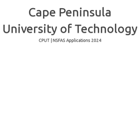
Skip
to
Cape Peninsula
content
University of Technology
CPUT | NSFAS Applications 2024