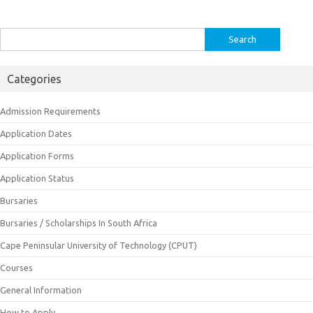
Search
for:
Categories
Admission Requirements
Application Dates
Application Forms
Application Status
Bursaries
Bursaries / Scholarships In South Africa
Cape Peninsular University of Technology (CPUT)
Courses
General Information
How to Apply