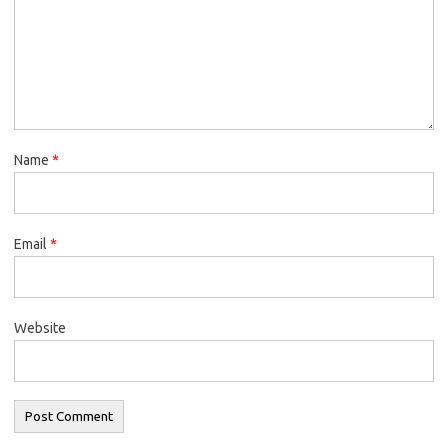
Name
*
Email
*
Website