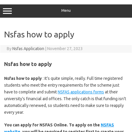
Menu
Nsfas how to apply
By
Nsfas Application
|
November 27, 2023
Nsfas how to apply
Nsfas how to apply
: It’s quite simple, really. Full time registered
students who meet the entry requirements for the scheme just
have to complete and submit
NSFAS applications forms
at their
university’s financial aid offices. The only catch is that funding isn’t
automatically renewed, so students need to make sure to reapply
every year.
You can apply for NSFAS Online. To apply on the
NSFAS
website
, you will be required to register first to create your