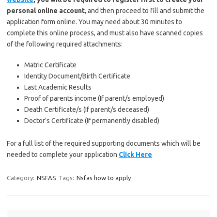
personal online account
, and then proceed to fill and submit the
application form online. You may need about 30 minutes to
complete this online process, and must also have scanned copies
of the following required attachments:
Matric Certificate
Identity Document/Birth Certificate
Last Academic Results
Proof of parents income (If parent/s employed)
Death Certificate/s (If parent/s deceased)
Doctor’s Certificate (If permanently disabled)
For a full list of the required supporting documents which will be
needed to complete your application
Click Here
Category:
NSFAS
Tags:
Nsfas how to apply