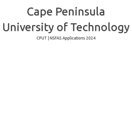
Skip
to
Cape Peninsula
content
University of Technology
CPUT | NSFAS Applications 2024