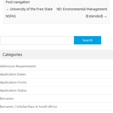
Post navigation
←
University of the Free State
ND: Environmental Management
NSFAS
(Extended)
→
Search
for:
Categories
Admission Requirements
Application Dates
Application Forms
Application Status
Bursaries
Bursaries / Scholarships In South Africa