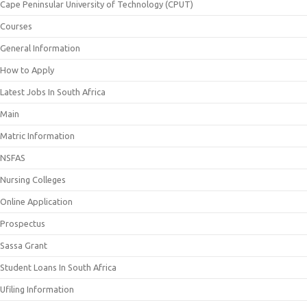
Cape Peninsular University of Technology (CPUT)
Courses
General Information
How to Apply
Latest Jobs In South Africa
Main
Matric Information
NSFAS
Nursing Colleges
Online Application
Prospectus
Sassa Grant
Student Loans In South Africa
Ufiling Information