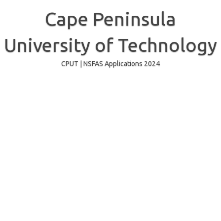
Skip
to
Cape Peninsula
content
University of Technology
CPUT | NSFAS Applications 2024