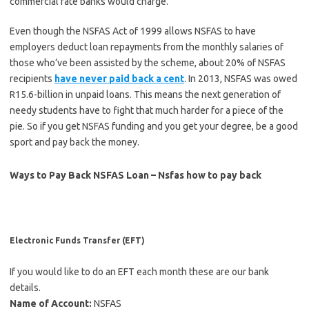
commercial rate banks would charge.
Even though the NSFAS Act of 1999 allows NSFAS to have
employers deduct loan repayments from the monthly salaries of
those who’ve been assisted by the scheme, about 20% of NSFAS
recipients
have never paid back a cent
. In 2013, NSFAS was owed
R15.6-billion in unpaid loans. This means the next generation of
needy students have to fight that much harder for a piece of the
pie. So if you get NSFAS funding and you get your degree, be a good
sport and pay back the money.
Ways to Pay Back NSFAS Loan – Nsfas how to pay back
Electronic Funds Transfer (EFT)
If you would like to do an EFT each month these are our bank
details.
Name of Account:
NSFAS