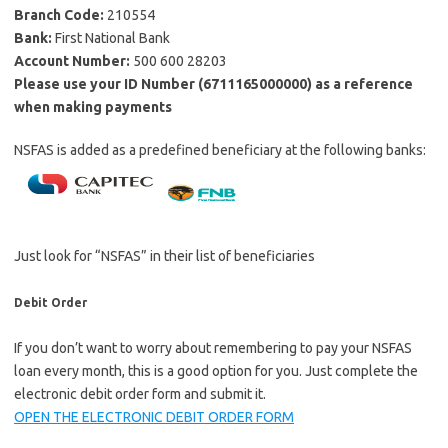
Branch Code:
210554
Bank:
First National Bank
Account Number:
500 600 28203
Please use your ID Number (6711165000000) as a reference
when making payments
NSFAS is added as a predefined beneficiary at the following banks:
Just look for “NSFAS” in their list of beneficiaries
Debit Order
If you don’t want to worry about remembering to pay your NSFAS
loan every month, this is a good option for you. Just complete the
electronic debit order form and submit it.
OPEN THE ELECTRONIC DEBIT ORDER FORM