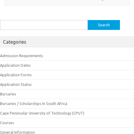
Search
for:
Categories
Admission Requirements
Application Dates
Application Forms
Application Status
Bursaries
Bursaries / Scholarships In South Africa
Cape Peninsular University of Technology (CPUT)
Courses
General Information