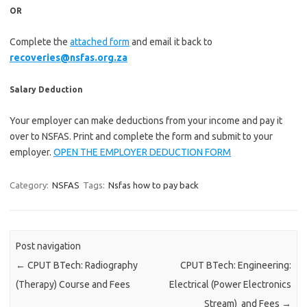
OR
Complete the
attached form
and email it back to
recoveries@nsfas.org.za
Salary Deduction
Your employer can make deductions from your income and pay it
over to NSFAS. Print and complete the form and submit to your
employer.
OPEN THE EMPLOYER DEDUCTION FORM
Category:
NSFAS
Tags:
Nsfas how to pay back
Post navigation
←
CPUT BTech: Radiography
CPUT BTech: Engineering:
(Therapy) Course and Fees
Electrical (Power Electronics
Stream) and Fees
→