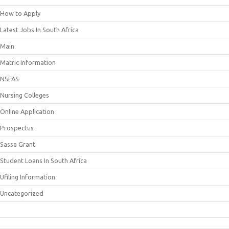
How to Apply
Latest Jobs In South Africa
Main
Matric Information
NSFAS
Nursing Colleges
Online Application
Prospectus
Sassa Grant
Student Loans In South Africa
Ufiling Information
Uncategorized