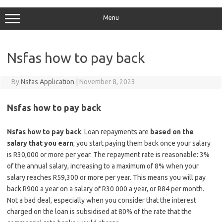
Menu
Nsfas how to pay back
By
Nsfas Application
|
November 8, 2023
Nsfas how to pay back
Nsfas how to pay back
: Loan repayments are
based on the
salary that you earn
; you start paying them back once your salary
is R30,000 or more per year. The repayment rate is reasonable: 3%
of the annual salary, increasing to a maximum of 8% when your
salary reaches R59,300 or more per year. This means you will pay
back R900 a year on a salary of R30 000 a year, or R84 per month.
Not a bad deal, especially when you consider that the interest
charged on the loan is subsidised at 80% of the rate that the