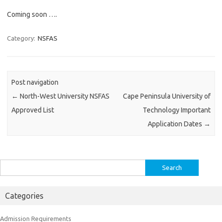
Coming soon ….
Category:
NSFAS
Post navigation
←
North-West University NSFAS
Cape Peninsula University of
Approved List
Technology Important
Application Dates
→
Search
for:
Categories
Admission Requirements