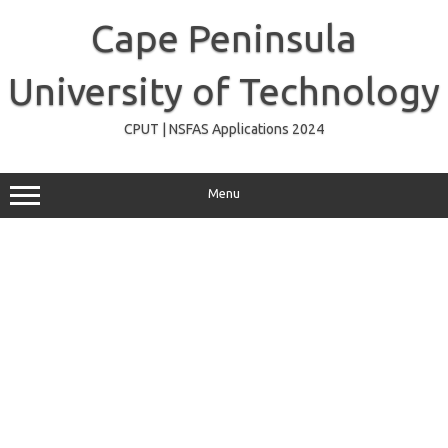
Skip
to
Cape Peninsula
content
University of Technology
CPUT | NSFAS Applications 2024
Menu