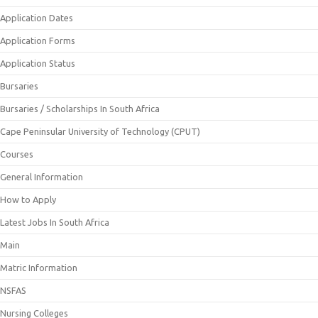
Application Dates
Application Forms
Application Status
Bursaries
Bursaries / Scholarships In South Africa
Cape Peninsular University of Technology (CPUT)
Courses
General Information
How to Apply
Latest Jobs In South Africa
Main
Matric Information
NSFAS
Nursing Colleges