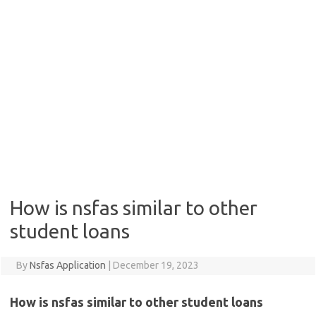
How is nsfas similar to other
student loans
By
Nsfas Application
|
December 19, 2023
How is nsfas similar to other student loans