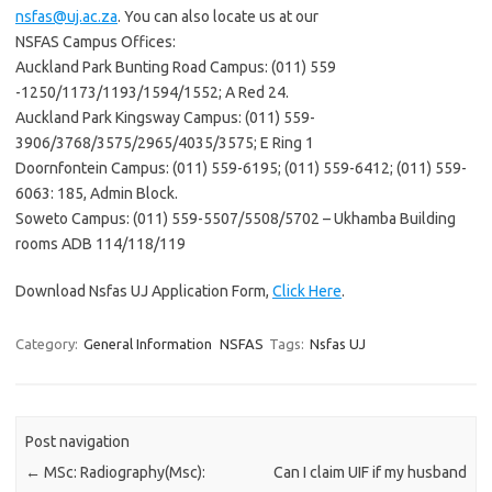
nsfas@uj.ac.za
. You can also locate us at our
NSFAS Campus Offices:
Auckland Park Bunting Road Campus: (011) 559
-1250/1173/1193/1594/1552; A Red 24.
Auckland Park Kingsway Campus: (011) 559-
3906/3768/3575/2965/4035/3575; E Ring 1
Doornfontein Campus: (011) 559-6195; (011) 559-6412; (011) 559-
6063: 185, Admin Block.
Soweto Campus: (011) 559-5507/5508/5702 – Ukhamba Building
rooms ADB 114/118/119
Download Nsfas UJ Application Form,
Click Here
.
Category:
General Information
NSFAS
Tags:
Nsfas UJ
Post navigation
←
MSc: Radiography(Msc):
Can I claim UIF if my husband