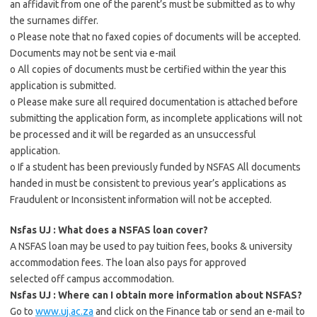
an affidavit from one of the parent’s must be submitted as to why
the surnames differ.
o Please note that no faxed copies of documents will be accepted.
Documents may not be sent via e-mail
o All copies of documents must be certified within the year this
application is submitted.
o Please make sure all required documentation is attached before
submitting the application form, as incomplete applications will not
be processed and it will be regarded as an unsuccessful
application.
o If a student has been previously funded by NSFAS All documents
handed in must be consistent to previous year’s applications as
Fraudulent or Inconsistent information will not be accepted.
Nsfas UJ : What does a NSFAS loan cover?
A NSFAS loan may be used to pay tuition fees, books & university
accommodation fees. The loan also pays for approved
selected off campus accommodation.
Nsfas UJ : Where can I obtain more information about NSFAS?
Go to
www.uj.ac.za
and click on the Finance tab or send an e-mail to