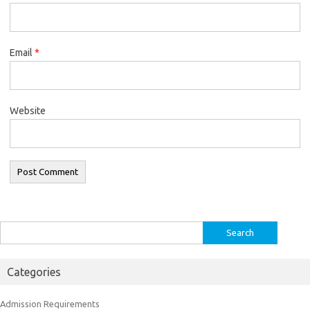
Email
*
Website
Search
for:
Categories
Admission Requirements