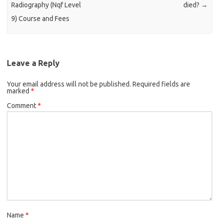
Radiography (Nqf Level
died?
→
9) Course and Fees
Leave a Reply
Your email address will not be published.
Required fields are
marked
*
Comment
*
Name
*