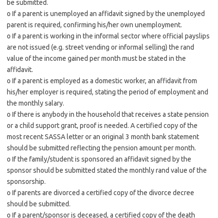
be submitted.
o If a parent is unemployed an affidavit signed by the unemployed
parent is required, confirming his/her own unemployment.
o If a parent is working in the informal sector where official payslips
are not issued (e.g. street vending or informal selling) the rand
value of the income gained per month must be stated in the
affidavit.
o If a parent is employed as a domestic worker, an affidavit from
his/her employer is required, stating the period of employment and
the monthly salary.
o If there is anybody in the household that receives a state pension
or a child support grant, proof is needed. A certified copy of the
most recent SASSA letter or an original 3 month bank statement
should be submitted reflecting the pension amount per month.
o If the family/student is sponsored an affidavit signed by the
sponsor should be submitted stated the monthly rand value of the
sponsorship.
o If parents are divorced a certified copy of the divorce decree
should be submitted.
o If a parent/sponsor is deceased, a certified copy of the death