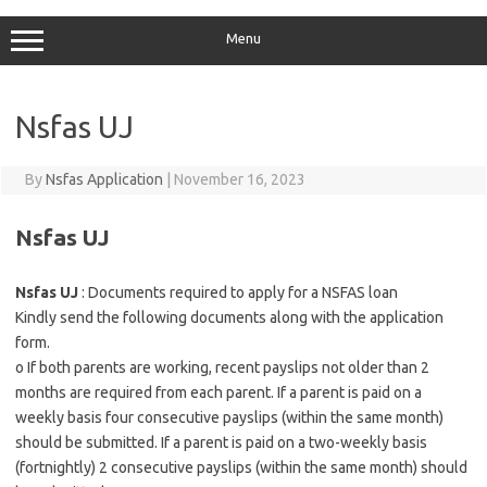
Menu
Nsfas UJ
By
Nsfas Application
|
November 16, 2023
Nsfas UJ
Nsfas UJ
: Documents required to apply for a NSFAS loan
Kindly send the following documents along with the application
form.
o If both parents are working, recent payslips not older than 2
months are required from each parent. If a parent is paid on a
weekly basis four consecutive payslips (within the same month)
should be submitted. If a parent is paid on a two-weekly basis
(fortnightly) 2 consecutive payslips (within the same month) should