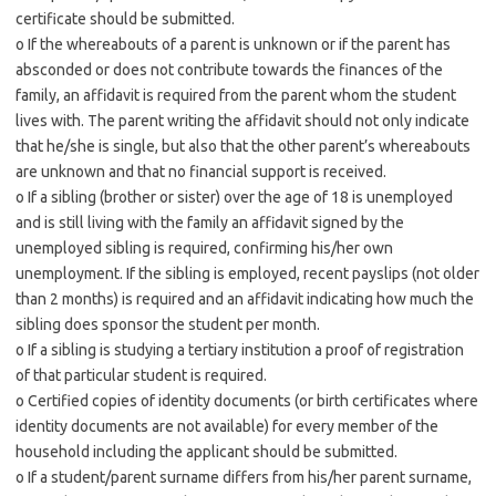
certificate should be submitted.
o If the whereabouts of a parent is unknown or if the parent has
absconded or does not contribute towards the finances of the
family, an affidavit is required from the parent whom the student
lives with. The parent writing the affidavit should not only indicate
that he/she is single, but also that the other parent’s whereabouts
are unknown and that no financial support is received.
o If a sibling (brother or sister) over the age of 18 is unemployed
and is still living with the family an affidavit signed by the
unemployed sibling is required, confirming his/her own
unemployment. If the sibling is employed, recent payslips (not older
than 2 months) is required and an affidavit indicating how much the
sibling does sponsor the student per month.
o If a sibling is studying a tertiary institution a proof of registration
of that particular student is required.
o Certified copies of identity documents (or birth certificates where
identity documents are not available) for every member of the
household including the applicant should be submitted.
o If a student/parent surname differs from his/her parent surname,