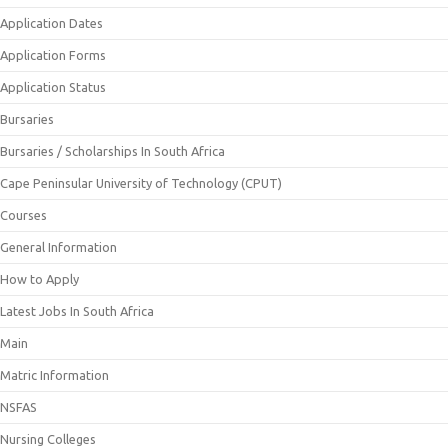
Application Dates
Application Forms
Application Status
Bursaries
Bursaries / Scholarships In South Africa
Cape Peninsular University of Technology (CPUT)
Courses
General Information
How to Apply
Latest Jobs In South Africa
Main
Matric Information
NSFAS
Nursing Colleges