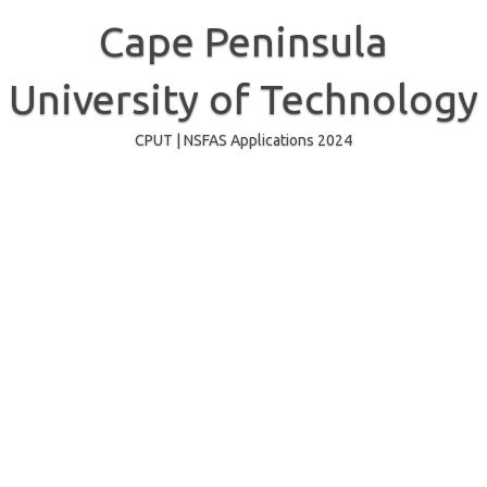
Skip
to
Cape Peninsula
content
University of Technology
CPUT | NSFAS Applications 2024