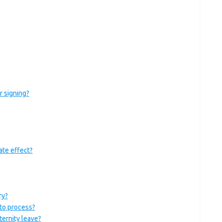
r signing?
ate effect?
ry?
to process?
ernity leave?