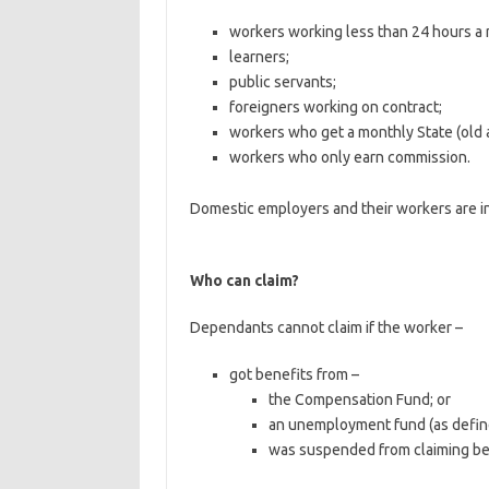
workers working less than 24 hours a 
learners;
public servants;
foreigners working on contract;
workers who get a monthly State (old 
workers who only earn commission.
Domestic employers and their workers are in
Who can claim?
Dependants cannot claim if the worker –
got benefits from –
the Compensation Fund; or
an unemployment fund (as define
was suspended from claiming be