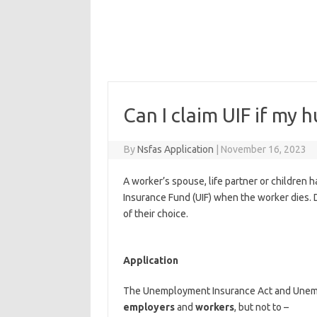
Can I claim UIF if my 
By
Nsfas Application
|
November 16, 2023
A worker’s spouse, life partner or children 
Insurance Fund (UIF) when the worker dies. 
of their choice.
Application
The Unemployment Insurance Act and Unemp
employers
and
workers
, but not to –