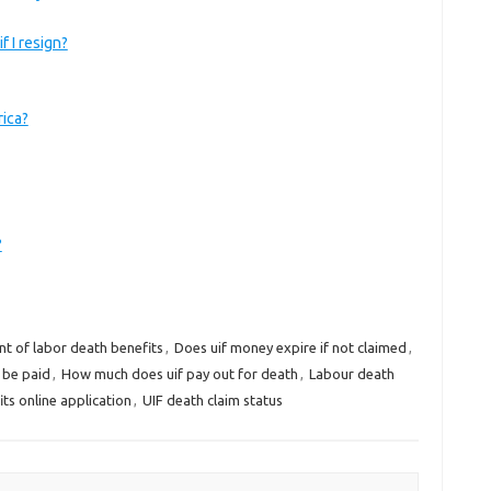
f I resign?
rica?
?
t of labor death benefits
,
Does uif money expire if not claimed
,
 be paid
,
How much does uif pay out for death
,
Labour death
ts online application
,
UIF death claim status