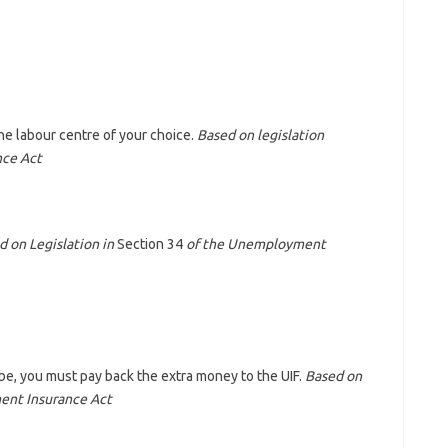
he labour centre of your choice.
Based on legislation
nce Act
d on Legislation in
Section 34
of the Unemployment
be, you must pay back the extra money to the UIF.
Based on
ent Insurance Act