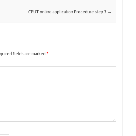
CPUT online application Procedure step 3
→
quired fields are marked
*