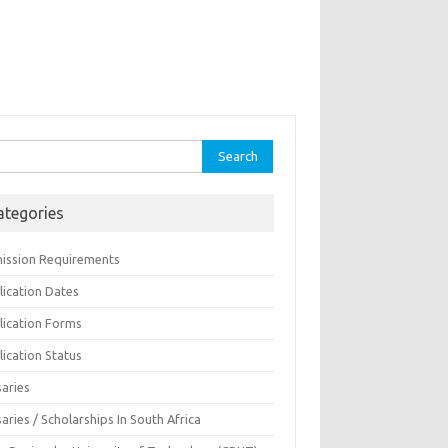
rch
ategories
ission Requirements
lication Dates
lication Forms
ication Status
saries
aries / Scholarships In South Africa