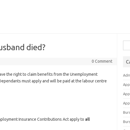
Sea
husband died?
for:
0 Comment
C
have the right to claim benefits from the Unemployment
Adm
Dependants must apply and will be paid at the labour centre
App
App
Appl
Bur
loyment Insurance Contributions Act apply to
all
Burs