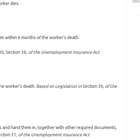
Unc
rker dies.
aim within 6 months of the worker’s death.
30, Section 36,
of the Unemployment Insurance Act
he worker’s death.
Based on Legislation in
Section 30,
of the
ms and hand them in, together with other required documents,
ction 31,
of the Unemployment Insurance Act