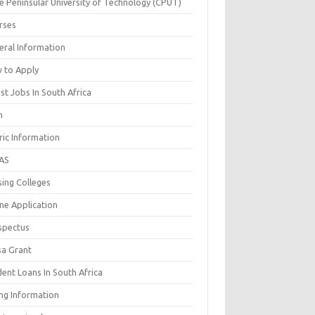
e Peninsular University of Technology (CPUT)
rses
eral Information
 to Apply
st Jobs In South Africa
n
ric Information
AS
sing Colleges
ne Application
spectus
sa Grant
ent Loans In South Africa
ing Information