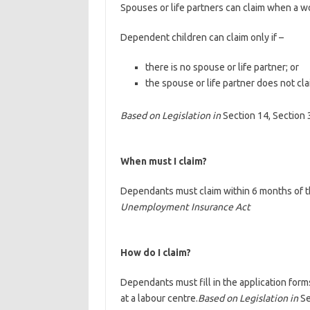
Spouses or life partners can claim when a wo
Dependent children can claim only if –
there is no spouse or life partner; or
the spouse or life partner does not cl
Based on Legislation in
Section 14, Section 
When must I claim?
Dependants must claim within 6 months of t
Unemployment Insurance Act
How do I claim?
Dependants must fill in the application for
at a labour centre.
Based on Legislation in
Se