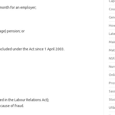
Cap
month for an employer;
Cou
Gen
How
age) pension; or
Late
Mai
cluded under the Act since 1 April 2003.
Mat
NSF
Nur
Onli
Pro
Sas
Stud
d in the Labour Relations Act);
cause of fraud.
Ufil