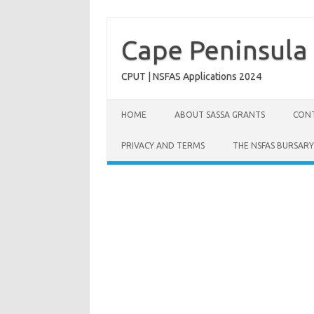
Skip
to
content
Cape Peninsula 
CPUT | NSFAS Applications 2024
HOME
ABOUT SASSA GRANTS
CONT
PRIVACY AND TERMS
THE NSFAS BURSARY