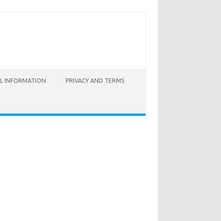
AL INFORMATION
PRIVACY AND TERMS