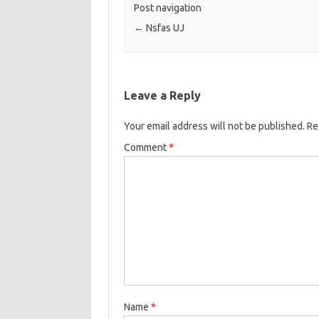
Post navigation
←
Nsfas UJ
Leave a Reply
Your email address will not be published.
Re
Comment
*
Name
*