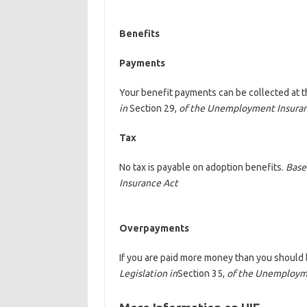
Benefits
Payments
Your benefit payments can be collected at t
in
Section 29,
of the Unemployment Insura
Tax
No tax is payable on adoption benefits.
Base
Insurance Act
Overpayments
If you are paid more money than you should 
Legislation in
Section 35,
of the Unemploym