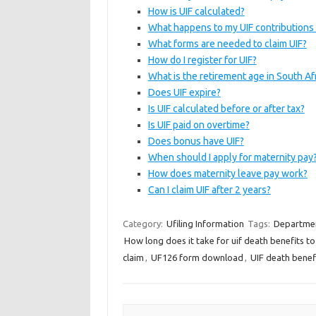
How is UIF calculated?
What happens to my UIF contributions i
What forms are needed to claim UIF?
How do I register for UIF?
What is the retirement age in South Af
Does UIF expire?
Is UIF calculated before or after tax?
Is UIF paid on overtime?
Does bonus have UIF?
When should I apply for maternity pay
How does maternity leave pay work?
Can I claim UIF after 2 years?
Category:
Ufiling Information
Tags:
Departmen
How long does it take for uif death benefits to
claim
,
UF126 form download
,
UIF death benefi