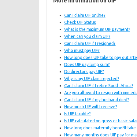
More Information on UIF
Can I claim UIF online?
Check UIF Status
What is the maximum UIF payment?
When can you claim UIF?
Can I claim UIF if I resigned?
Who must pay UIF?
How long does UIF take to pay out afte
Does UIF pay lump sum?
Do directors pay UIF?
Why is my UIF claim rejected?
Can I claim UIF if I retire South Africa?
Are you allowed to resign with immedi
Can I claim UIF if my husband died?
How much UIF will I receive?
Is UIF taxable?
Is UIF calculated on gross or basic sala
How long does maternity benefit take 
How many months does UIF pay for mat