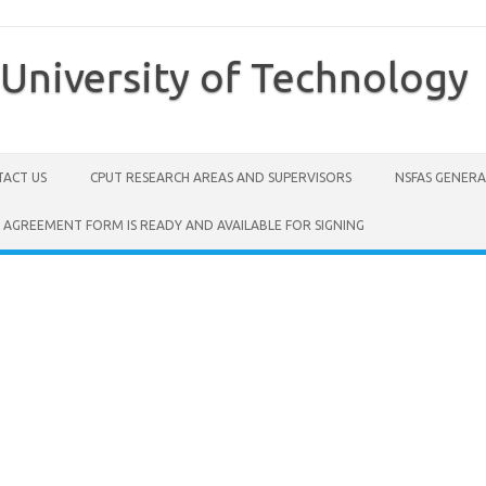
University of Technology
ACT US
CPUT RESEARCH AREAS AND SUPERVISORS
NSFAS GENER
 AGREEMENT FORM IS READY AND AVAILABLE FOR SIGNING