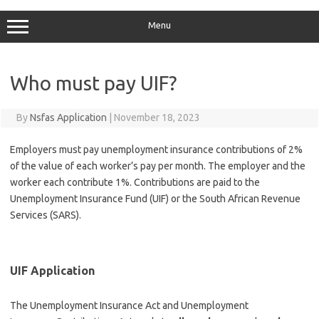
Menu
Who must pay UIF?
By
Nsfas Application
|
November 18, 2023
Employers must pay unemployment insurance contributions of 2%
of the value of each worker’s pay per month. The employer and the
worker each contribute 1%. Contributions are paid to the
Unemployment Insurance Fund (UIF) or the South African Revenue
Services (SARS).
UIF Application
The Unemployment Insurance Act and Unemployment