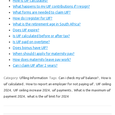
How is UIF calculated?
What happens to my UIF contributions if I resign?
What forms are needed to claim UIF?
How do I register for UIF?
What is the retirement age in South Africa?
Does UIF expire?
Is UIF calculated before or after tax?
Is UIF paid on overtime?
Does bonus have UIF?
When should I apply for maternity pay?
How does maternity leave pay work?
Can I claim UIF after 2 years?
Category:
Ufiling Information
Tags:
Can i check my uif balance?
,
How is
uif calculated
,
How to report an employer for not paying uif
,
UIF ceiling
2024
,
UIF ceiling increase 2024
,
uif payments
,
What is the maximum uif
payment 2024
,
what is the uif limit for 2024