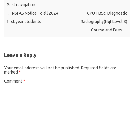
Post navigation
←
NSFAS Notice To all 2024
CPUT BSc: Diagnostic
first year students
Radiography(Nqf Level 8)
Course and Fees
→
Leave a Reply
Your email address will not be published.
Required fields are
marked
*
Comment
*