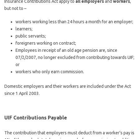
Insurance Contributions Act apply to
all employers
and
workers
,
but not to –
workers working less than 24 hours a month for an employer;
learners;
public servants;
foreigners working on contract;
Employees in receipt of an old age pension are, since
07/2/2007, no longer excluded from contributing towards UIF;
or
workers who only earn commission.
Domestic employers and their workers are included under the Act
since 1 April 2003.
UIF Contributions Payable
The contribution that employers must deduct from a worker’s pay is