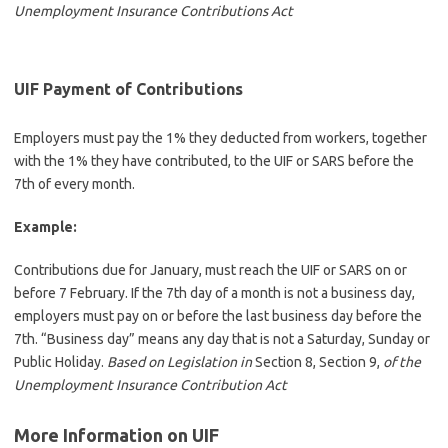
Unemployment Insurance Contributions Act
UIF Payment of Contributions
Employers must pay the 1% they deducted from workers, together
with the 1% they have contributed, to the UIF or SARS before the
7th of every month.
Example:
Contributions due for January, must reach the UIF or SARS on or
before 7 February. If the 7th day of a month is not a business day,
employers must pay on or before the last business day before the
7th. “Business day” means any day that is not a Saturday, Sunday or
Public Holiday.
Based on Legislation in
Section 8, Section 9,
of the
Unemployment Insurance Contribution Act
More Information on UIF