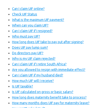
Can I claim UIF online?
Check UIF Status
What is the maximum UIF payment?
When can you claim UIF?
Can I claim UIF if I resigned?
Who must pay UIF?
How long does UIF take to pay out after signing?
Does UIF pay lump sum?
Do directors pay UIF?
Why is my UIF claim rejected?
Can I claim UIF if I retire South Africa?
Are you allowed to resign with immediate effect?
Can I claim UIF if my husband died?
How much UIF will I receive?
Is UIF taxable?
Is UIF calculated on gross or basic salary?
How long does maternity benefit take to process?
How many months does UIF pay for maternity leave?