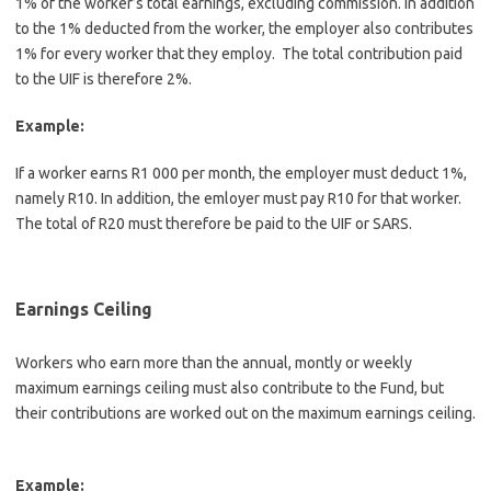
1% of the worker’s total earnings, excluding commission. In addition
to the 1% deducted from the worker, the employer also contributes
1% for every worker that they employ. The total contribution paid
to the UIF is therefore 2%.
Example:
If a worker earns R1 000 per month, the employer must deduct 1%,
namely R10. In addition, the emloyer must pay R10 for that worker.
The total of R20 must therefore be paid to the UIF or SARS.
Earnings Ceiling
Workers who earn more than the annual, montly or weekly
maximum earnings ceiling must also contribute to the Fund, but
their contributions are worked out on the maximum earnings ceiling.
Example: