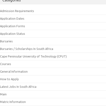
Admission Requirements
Application Dates
Application Forms
Application Status
Bursaries
Bursaries / Scholarships In South Africa
Cape Peninsular University of Technology (CPUT)
Courses
General Information
How to Apply
Latest Jobs In South Africa
Main
Matric Information