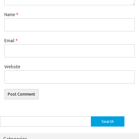
Name
*
Email
*
Website
Search
for:
Categories