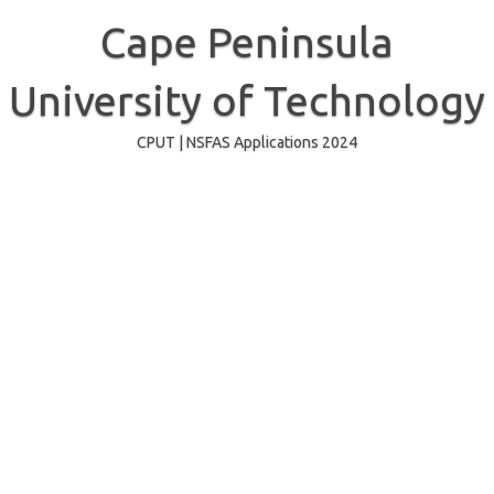
Skip
to
Cape Peninsula
content
University of Technology
CPUT | NSFAS Applications 2024