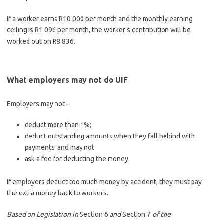
If a worker earns R10 000 per month and the monthly earning
ceiling is R1 096 per month, the worker’s contribution will be
worked out on R8 836.
What employers may not do
UIF
Employers may not –
deduct more than 1%;
deduct outstanding amounts when they fall behind with
payments; and may not
ask a fee for deducting the money.
If employers deduct too much money by accident, they must pay
the extra money back to workers.
Based on Legislation in
Section 6
and
Section 7
of the