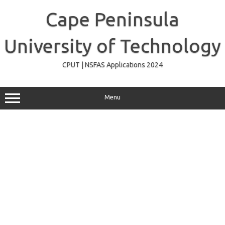
Skip
to
Cape Peninsula
content
University of Technology
CPUT | NSFAS Applications 2024
Menu