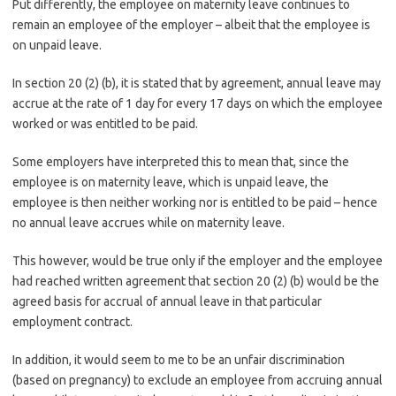
Put differently, the employee on maternity leave continues to
remain an employee of the employer – albeit that the employee is
on unpaid leave.
In section 20 (2) (b), it is stated that by agreement, annual leave may
accrue at the rate of 1 day for every 17 days on which the employee
worked or was entitled to be paid.
Some employers have interpreted this to mean that, since the
employee is on maternity leave, which is unpaid leave, the
employee is then neither working nor is entitled to be paid – hence
no annual leave accrues while on maternity leave.
This however, would be true only if the employer and the employee
had reached written agreement that section 20 (2) (b) would be the
agreed basis for accrual of annual leave in that particular
employment contract.
In addition, it would seem to me to be an unfair discrimination
(based on pregnancy) to exclude an employee from accruing annual