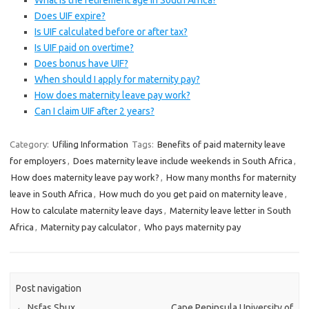
What is the retirement age in South Africa?
Does UIF expire?
Is UIF calculated before or after tax?
Is UIF paid on overtime?
Does bonus have UIF?
When should I apply for maternity pay?
How does maternity leave pay work?
Can I claim UIF after 2 years?
Category:
Ufiling Information
Tags:
Benefits of paid maternity leave
for employers
,
Does maternity leave include weekends in South Africa
,
How does maternity leave pay work?
,
How many months for maternity
leave in South Africa
,
How much do you get paid on maternity leave
,
How to calculate maternity leave days
,
Maternity leave letter in South
Africa
,
Maternity pay calculator
,
Who pays maternity pay
Post navigation
←
Nsfas Sbux
Cape Peninsula University of