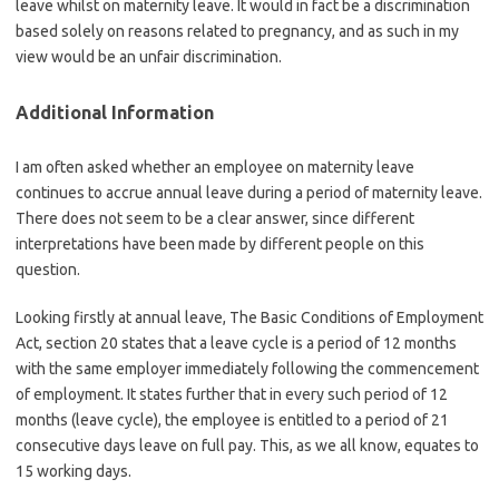
leave whilst on maternity leave. It would in fact be a discrimination
based solely on reasons related to pregnancy, and as such in my
view would be an unfair discrimination.
Additional Information
I am often asked whether an employee on maternity leave
continues to accrue annual leave during a period of maternity leave.
There does not seem to be a clear answer, since different
interpretations have been made by different people on this
question.
Looking firstly at annual leave, The Basic Conditions of Employment
Act, section 20 states that a leave cycle is a period of 12 months
with the same employer immediately following the commencement
of employment. It states further that in every such period of 12
months (leave cycle), the employee is entitled to a period of 21
consecutive days leave on full pay. This, as we all know, equates to
15 working days.