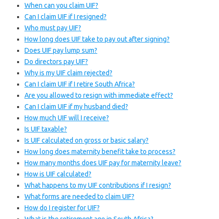
When can you claim UIF?
Can I claim UIF if I resigned?
Who must pay UIF?
How long does UIF take to pay out after signing?
Does UIF pay lump sum?
Do directors pay UIF?
Why is my UIF claim rejected?
Can I claim UIF if I retire South Africa?
Are you allowed to resign with immediate effect?
Can I claim UIF if my husband died?
How much UIF will I receive?
Is UIF taxable?
Is UIF calculated on gross or basic salary?
How long does maternity benefit take to process?
How many months does UIF pay for maternity leave?
How is UIF calculated?
What happens to my UIF contributions if I resign?
What forms are needed to claim UIF?
How do I register for UIF?