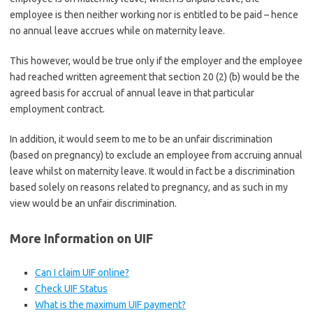
employee is then neither working nor is entitled to be paid – hence
no annual leave accrues while on maternity leave.
This however, would be true only if the employer and the employee
had reached written agreement that section 20 (2) (b) would be the
agreed basis for accrual of annual leave in that particular
employment contract.
In addition, it would seem to me to be an unfair discrimination
(based on pregnancy) to exclude an employee from accruing annual
leave whilst on maternity leave. It would in fact be a discrimination
based solely on reasons related to pregnancy, and as such in my
view would be an unfair discrimination.
More Information on UIF
Can I claim UIF online?
Check UIF Status
What is the maximum UIF payment?