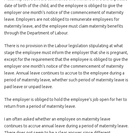
date of birth of the child, and the employee is obliged to give the
employer one month’s notice of the commencement of maternity
leave. Employers are not obliged to remunerate employees for
maternity leave, and the employee must claim maternity benefits
through the Department of Labour.
There is no provision in the Labour legislation stipulating at what
stage the employee must inform the employer that she is pregnant,
except for the requirement that the employee is obliged to give the
employer one month’s notice of the commencement of maternity
leave. Annual leave continues to accrue to the employee during a
period of maternity leave, whether such period of maternity leave is
paid leave or unpaid leave.
The employer is obliged to hold the employee’s job open for her to
return from a period of maternity leave.
I am often asked whether an employee on maternity leave
continues to accrue annual leave during a period of maternity leave.
There does not seem to be a clear answer, since different