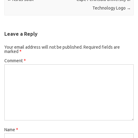
Technology Logo
→
Leave a Reply
Your email address will not be published.
Required fields are
marked
*
Comment
*
Name
*