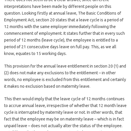
interpretations have been made by different people on this
question. Looking firstly at annual leave, The Basic Conditions of
Employment Act, section 20 states that a leave cycle is a period of
12 months with the same employer immediately following the
commencement of employment. It states further that in every such
period of 12 months (leave cycle), the employee is entitled to a
period of 21 consecutive days leave on full pay. This, as we all
know, equates to 15 working days.
This provision for the annual leave entitlement in section 20 (1) and
(2) does not make any exclusions to the entitlement – in other
words, no employee is excluded from this entitlement and certainly
it makes no exclusion based on maternity leave.
This then would imply that the leave cycle of 12 months continues
to accrue annual leave, irrespective of whether that 12 month leave
cycle is interrupted by maternity leave or not. In other words, that
fact that the employee may be on maternity leave – which is in fact
unpaid leave – does not actually alter the status of the employee.