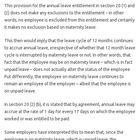
This provision for the annual leave entitlement in section 20 (1) and
(2) does not make any exclusions to the entitlement – in other
words, no employee is excluded from this entitlement and certainly
it makes no exclusion based on maternity leave.
This then would imply that the leave cycle of 12 months continues
to accrue annual leave, irrespective of whether that 12 month leave
cycle is interrupted by maternity leave or not. In other words, that
fact that the employee may be on maternity leave – which is in fact
unpaid leave – does not actually alter the status of the employee.
Put differently, the employee on maternity leave continues to
remain an employee of the employer – albeit that the employee is
on unpaid leave.
In section 20 (2) (b), it is stated that by agreement, annual leave may
accrue at the rate of 1 day for every 17 days on which the employee
worked or was entitled to be paid.
Some employers have interpreted this to mean that, since the
employee is on maternity leave, which is unpaid leave, the