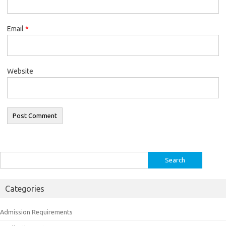
Email
*
Website
Search
for:
Categories
Admission Requirements