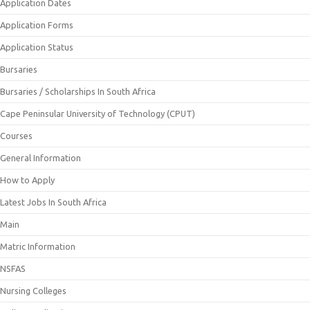
Application Dates
Application Forms
Application Status
Bursaries
Bursaries / Scholarships In South Africa
Cape Peninsular University of Technology (CPUT)
Courses
General Information
How to Apply
Latest Jobs In South Africa
Main
Matric Information
NSFAS
Nursing Colleges