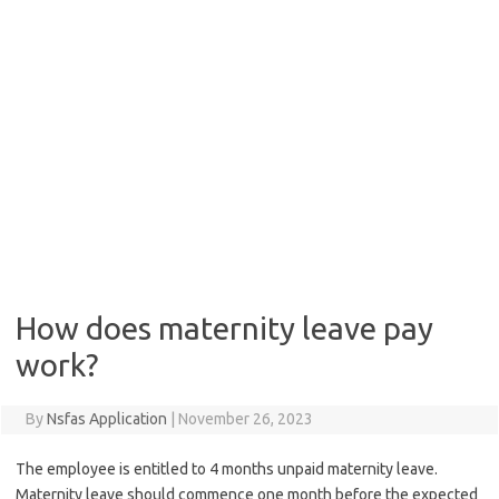
How does maternity leave pay
work?
By
Nsfas Application
|
November 26, 2023
The employee is entitled to 4 months unpaid maternity leave.
Maternity leave should commence one month before the expected