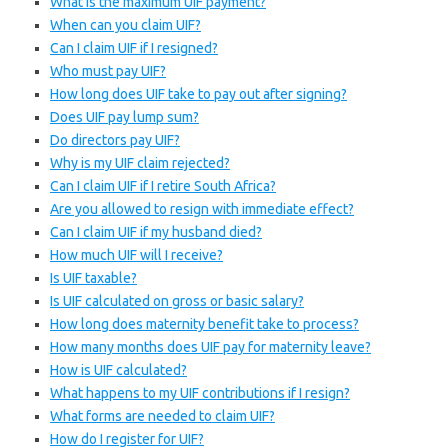
What is the maximum UIF payment?
When can you claim UIF?
Can I claim UIF if I resigned?
Who must pay UIF?
How long does UIF take to pay out after signing?
Does UIF pay lump sum?
Do directors pay UIF?
Why is my UIF claim rejected?
Can I claim UIF if I retire South Africa?
Are you allowed to resign with immediate effect?
Can I claim UIF if my husband died?
How much UIF will I receive?
Is UIF taxable?
Is UIF calculated on gross or basic salary?
How long does maternity benefit take to process?
How many months does UIF pay for maternity leave?
How is UIF calculated?
What happens to my UIF contributions if I resign?
What forms are needed to claim UIF?
How do I register for UIF?