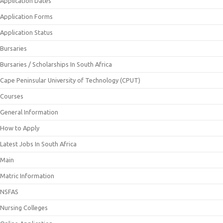
Application Dates
Application Forms
Application Status
Bursaries
Bursaries / Scholarships In South Africa
Cape Peninsular University of Technology (CPUT)
Courses
General Information
How to Apply
Latest Jobs In South Africa
Main
Matric Information
NSFAS
Nursing Colleges