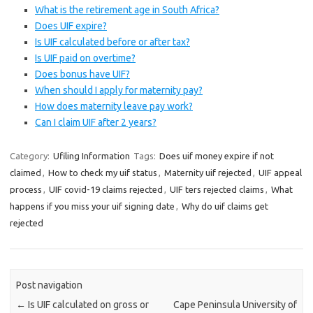
What is the retirement age in South Africa?
Does UIF expire?
Is UIF calculated before or after tax?
Is UIF paid on overtime?
Does bonus have UIF?
When should I apply for maternity pay?
How does maternity leave pay work?
Can I claim UIF after 2 years?
Category:
Ufiling Information
Tags:
Does uif money expire if not
claimed
,
How to check my uif status
,
Maternity uif rejected
,
UIF appeal
process
,
UIF covid-19 claims rejected
,
UIF ters rejected claims
,
What
happens if you miss your uif signing date
,
Why do uif claims get
rejected
Post navigation
←
Is UIF calculated on gross or
Cape Peninsula University of