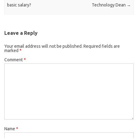
basic salary?
Technology Dean
→
Leave a Reply
Your email address will not be published.
Required fields are
marked
*
Comment
*
Name
*