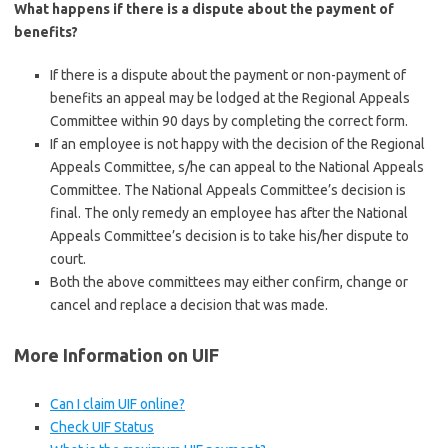
What happens if there is a dispute about the payment of
benefits?
If there is a dispute about the payment or non-payment of
benefits an appeal may be lodged at the Regional Appeals
Committee within 90 days by completing the correct form.
If an employee is not happy with the decision of the Regional
Appeals Committee, s/he can appeal to the National Appeals
Committee. The National Appeals Committee’s decision is
final. The only remedy an employee has after the National
Appeals Committee’s decision is to take his/her dispute to
court.
Both the above committees may either confirm, change or
cancel and replace a decision that was made.
More Information on UIF
Can I claim UIF online?
Check UIF Status