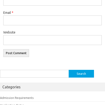
Email
*
Website
Search
for:
Categories
Admission Requirements