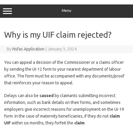
Menu
Why is my UIF claim rejected?
By
Nsfas Application
|
January 3, 2024
You can appeal a decision of the Commissioner or a claims officer
by sending the UI-12 form to your nearest department of labour
office. The form must be accompanied with any documents/proof
that reinforces your reason to appeal.
Delays can also be
caused
by claimants submitting incorrect
information, such as bank details on their forms, and sometimes
employers give incorrect reasons for unemployment on the UI-19
form. In the case of maternity beneficiaries, if they do not
claim
UIF
within six months, they forfeit the
claim