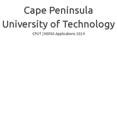
Skip
to
Cape Peninsula
content
University of Technology
CPUT | NSFAS Applications 2024