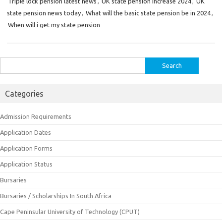
Triple lock pension latest news
,
UK state pension increase 2024
,
UK
state pension news today
,
What will the basic state pension be in 2024
,
When will i get my state pension
Search
for:
Categories
Admission Requirements
Application Dates
Application Forms
Application Status
Bursaries
Bursaries / Scholarships In South Africa
Cape Peninsular University of Technology (CPUT)