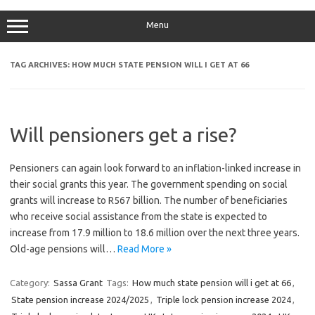
Menu
TAG ARCHIVES:
HOW MUCH STATE PENSION WILL I GET AT 66
Will pensioners get a rise?
Pensioners can again look forward to an inflation-linked increase in
their social grants this year. The government spending on social
grants will increase to R567 billion. The number of beneficiaries
who receive social assistance from the state is expected to
increase from 17.9 million to 18.6 million over the next three years.
Old-age pensions will…
Read More »
Category:
Sassa Grant
Tags:
How much state pension will i get at 66
,
State pension increase 2024/2025
,
Triple lock pension increase 2024
,