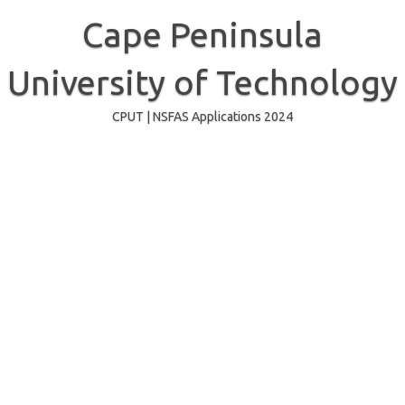
Skip
to
Cape Peninsula
content
University of Technology
CPUT | NSFAS Applications 2024