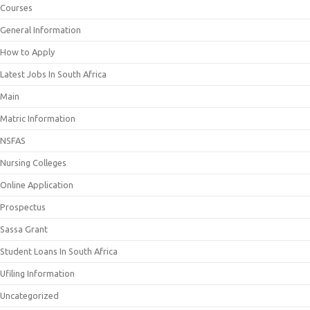
Courses
General Information
How to Apply
Latest Jobs In South Africa
Main
Matric Information
NSFAS
Nursing Colleges
Online Application
Prospectus
Sassa Grant
Student Loans In South Africa
Ufiling Information
Uncategorized