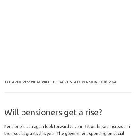
TAG ARCHIVES:
WHAT WILL THE BASIC STATE PENSION BE IN 2024
Will pensioners get a rise?
Pensioners can again look forward to an inflation-linked increase in
their social grants this year. The government spending on social