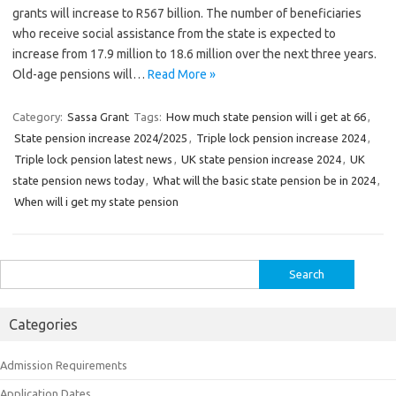
grants will increase to R567 billion. The number of beneficiaries
who receive social assistance from the state is expected to
increase from 17.9 million to 18.6 million over the next three years.
Old-age pensions will…
Read More »
Category:
Sassa Grant
Tags:
How much state pension will i get at 66
,
State pension increase 2024/2025
,
Triple lock pension increase 2024
,
Triple lock pension latest news
,
UK state pension increase 2024
,
UK
state pension news today
,
What will the basic state pension be in 2024
,
When will i get my state pension
Search
for:
Categories
Admission Requirements
Application Dates