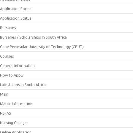
Application Forms
Application Status
Bursaries
Bursaries / Scholarships In South Africa
Cape Peninsular University of Technology (CPUT)
Courses
General Information
How to Apply
Latest Jobs In South Africa
Main
Matric Information
NSFAS
Nursing Colleges
Online Application