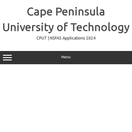
Skip
to
Cape Peninsula
content
University of Technology
CPUT | NSFAS Applications 2024
Menu