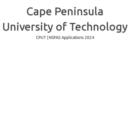
Skip
to
Cape Peninsula
content
University of Technology
CPUT | NSFAS Applications 2024