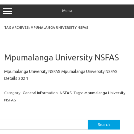
Menu
TAG ARCHIVES:
MPUMALANGA UNIVERSITY NSFAS
Mpumalanga University NSFAS
Mpumalanga University NSFAS Mpumalanga University NSFAS
Details 2024
Category:
General Information
NSFAS
Tags:
Mpumalanga University
NSFAS
Search
for: