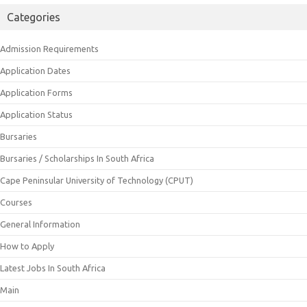
Categories
Admission Requirements
Application Dates
Application Forms
Application Status
Bursaries
Bursaries / Scholarships In South Africa
Cape Peninsular University of Technology (CPUT)
Courses
General Information
How to Apply
Latest Jobs In South Africa
Main