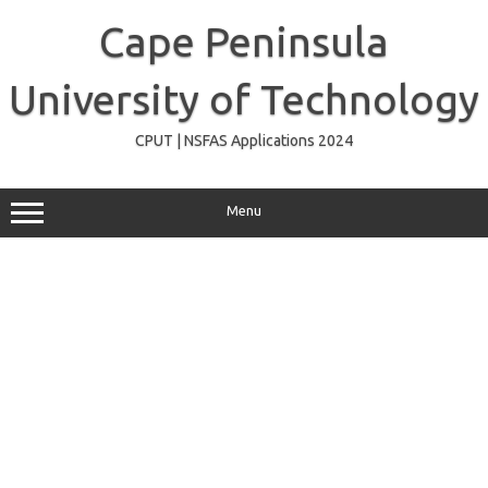
Skip
to
Cape Peninsula
content
University of Technology
CPUT | NSFAS Applications 2024
Menu