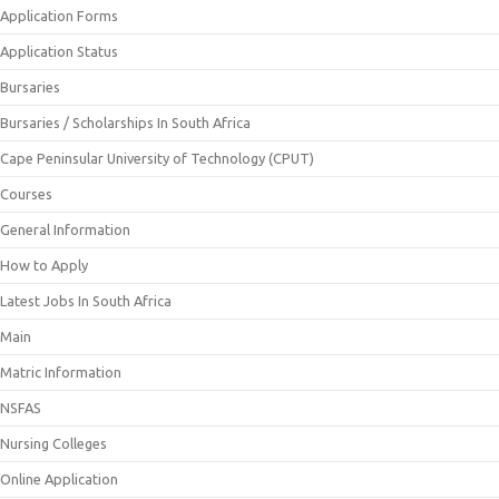
Application Forms
Application Status
Bursaries
Bursaries / Scholarships In South Africa
Cape Peninsular University of Technology (CPUT)
Courses
General Information
How to Apply
Latest Jobs In South Africa
Main
Matric Information
NSFAS
Nursing Colleges
Online Application