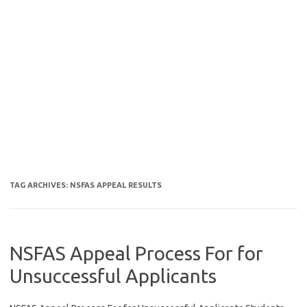
TAG ARCHIVES:
NSFAS APPEAL RESULTS
NSFAS Appeal Process For for
Unsuccessful Applicants