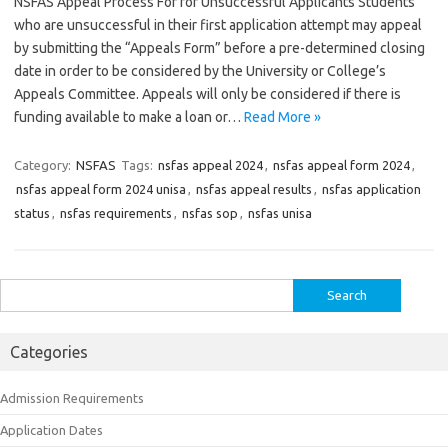
NSFAS Appeal Process For for Unsuccessful Applicants Students
who are unsuccessful in their first application attempt may appeal
by submitting the “Appeals Form” before a pre-determined closing
date in order to be considered by the University or College’s
Appeals Committee. Appeals will only be considered if there is
funding available to make a loan or…
Read More »
Category:
NSFAS
Tags:
nsfas appeal 2024
,
nsfas appeal form 2024
,
nsfas appeal form 2024 unisa
,
nsfas appeal results
,
nsfas application
status
,
nsfas requirements
,
nsfas sop
,
nsfas unisa
Search
for:
Categories
Admission Requirements
Application Dates