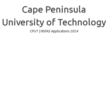
Skip
to
Cape Peninsula
content
University of Technology
CPUT | NSFAS Applications 2024