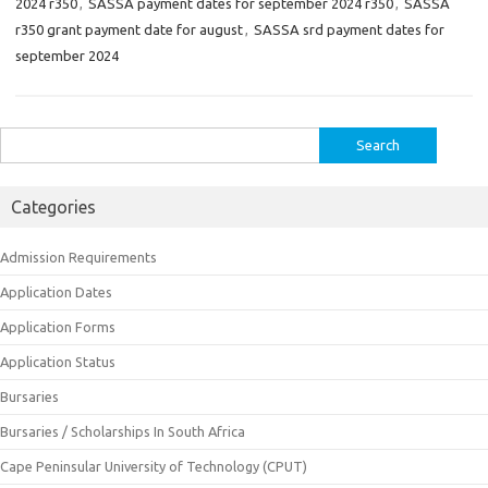
2024 r350
,
SASSA payment dates for september 2024 r350
,
SASSA
r350 grant payment date for august
,
SASSA srd payment dates for
september 2024
Search
for:
Categories
Admission Requirements
Application Dates
Application Forms
Application Status
Bursaries
Bursaries / Scholarships In South Africa
Cape Peninsular University of Technology (CPUT)