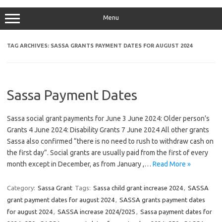
Menu
TAG ARCHIVES:
SASSA GRANTS PAYMENT DATES FOR AUGUST 2024
Sassa Payment Dates
Sassa social grant payments for June 3 June 2024: Older person’s
Grants 4 June 2024: Disability Grants 7 June 2024 All other grants
Sassa also confirmed “there is no need to rush to withdraw cash on
the first day”. Social grants are usually paid from the first of every
month except in December, as from January ,…
Read More »
Category:
Sassa Grant
Tags:
Sassa child grant increase 2024
,
SASSA
grant payment dates for august 2024
,
SASSA grants payment dates
for august 2024
,
SASSA increase 2024/2025
,
Sassa payment dates for