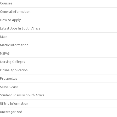
Courses
General Information
How to Apply
Latest Jobs In South Africa
Main
Matric Information
NSFAS
Nursing Colleges
Online Application
Prospectus
Sassa Grant
Student Loans In South Africa
Ufiling Information
Uncategorized