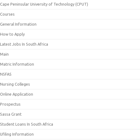
Cape Peninsular University of Technology (CPUT)
Courses
General Information
How to Apply
Latest Jobs In South Africa
Main
Matric Information
NSFAS
Nursing Colleges
Online Application
Prospectus
Sassa Grant
Student Loans In South Africa
Ufiling Information