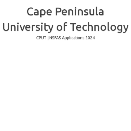
Skip
to
Cape Peninsula
content
University of Technology
CPUT | NSFAS Applications 2024