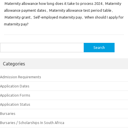
Maternity allowance how long does it take to process 2024
,
Maternity
allowance payment dates
,
Maternity allowance test period table
,
Maternity grant
,
Self-employed maternity pay
,
When should I apply for
maternity pay?
Search
for:
Categories
Admission Requirements
Application Dates
Application Forms
Application Status
Bursaries
Bursaries / Scholarships In South Africa