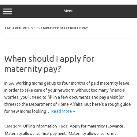
Menu
TAG ARCHIVES:
SELF-EMPLOYED MATERNITY PAY
When should I apply for
maternity pay?
In SA, working moms get up to four months of paid maternity leave.
In order to take care of your newborn without too many financial
worries, you’ll need to fill in a few documents and pay a visit (or
three) to the Department of Home Affairs. But here’s a rough guide
for new moms looking…
Read More »
Category:
Ufiling Information
Tags:
Apply for maternity allowance
,
Maternity allowance final payment
,
Maternity allowance form
,