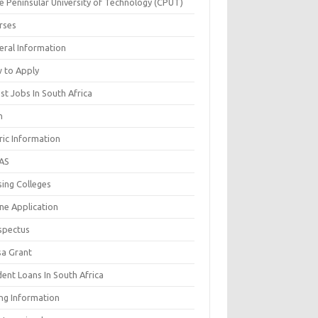
e Peninsular University of Technology (CPUT)
rses
eral Information
 to Apply
st Jobs In South Africa
n
ric Information
AS
sing Colleges
ne Application
spectus
sa Grant
ent Loans In South Africa
ing Information