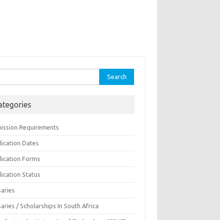
rch
ategories
ission Requirements
lication Dates
lication Forms
ication Status
saries
aries / Scholarships In South Africa