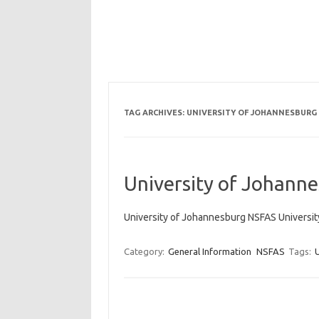
TAG ARCHIVES:
UNIVERSITY OF JOHANNESBURG
University of Johann
University of Johannesburg NSFAS Universi
Category:
General Information
NSFAS
Tags: