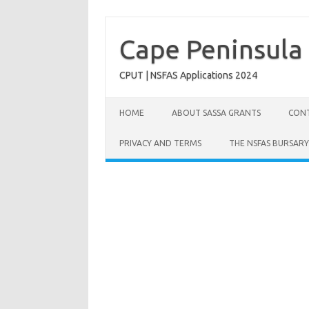
Skip
to
content
Cape Peninsula 
CPUT | NSFAS Applications 2024
HOME
ABOUT SASSA GRANTS
CONT
PRIVACY AND TERMS
THE NSFAS BURSARY