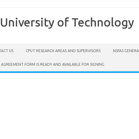
University of Technology
ACT US
CPUT RESEARCH AREAS AND SUPERVISORS
NSFAS GENER
 AGREEMENT FORM IS READY AND AVAILABLE FOR SIGNING