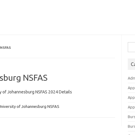
Sea
 NSFAS
for:
C
esburg NSFAS
Adm
App
ty of Johannesburg NSFAS 2024 Details
App
University of Johannesburg NSFAS
Appl
Bur
Burs