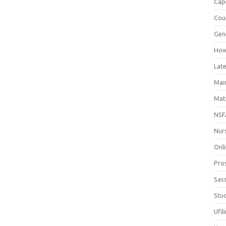
Cap
Cou
Gen
How
Late
Mai
Mat
NSF
Nur
Onli
Pro
Sas
Stud
Ufil