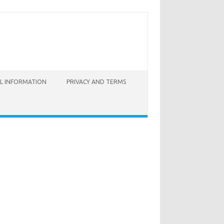
AL INFORMATION
PRIVACY AND TERMS