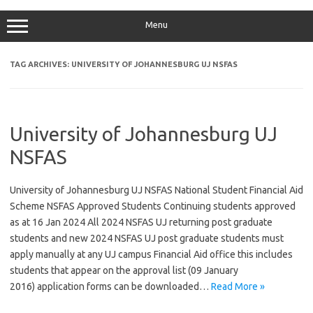
Menu
TAG ARCHIVES:
UNIVERSITY OF JOHANNESBURG UJ NSFAS
University of Johannesburg UJ
NSFAS
University of Johannesburg UJ NSFAS National Student Financial Aid
Scheme NSFAS Approved Students Continuing students approved
as at 16 Jan 2024 All 2024 NSFAS UJ returning post graduate
students and new 2024 NSFAS UJ post graduate students must
apply manually at any UJ campus Financial Aid office this includes
students that appear on the approval list (09 January
2016) application forms can be downloaded…
Read More »