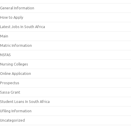
General Information
How to Apply
Latest Jobs In South Africa
Main
Matric Information
NSFAS
Nursing Colleges
Online Application
Prospectus
Sassa Grant
Student Loans In South Africa
Ufiling Information
Uncategorized