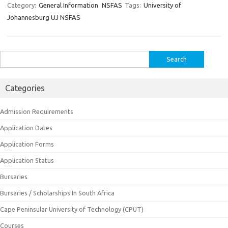
Category:
General Information
NSFAS
Tags:
University of
Johannesburg UJ NSFAS
Search
for:
Categories
Admission Requirements
Application Dates
Application Forms
Application Status
Bursaries
Bursaries / Scholarships In South Africa
Cape Peninsular University of Technology (CPUT)
Courses