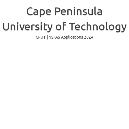
Skip
to
Cape Peninsula
content
University of Technology
CPUT | NSFAS Applications 2024