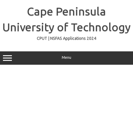
Skip
to
Cape Peninsula
content
University of Technology
CPUT | NSFAS Applications 2024
Menu