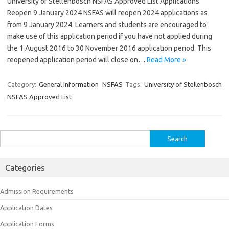
University of Stellenbosch NSFAS Approved List Applications
Reopen 9 January 2024 NSFAS will reopen 2024 applications as
from 9 January 2024. Learners and students are encouraged to
make use of this application period if you have not applied during
the 1 August 2016 to 30 November 2016 application period. This
reopened application period will close on…
Read More »
Category:
General Information
NSFAS
Tags:
University of Stellenbosch
NSFAS Approved List
Search
for:
Categories
Admission Requirements
Application Dates
Application Forms