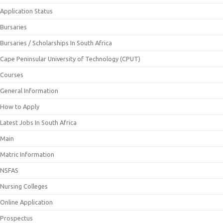
Application Status
Bursaries
Bursaries / Scholarships In South Africa
Cape Peninsular University of Technology (CPUT)
Courses
General Information
How to Apply
Latest Jobs In South Africa
Main
Matric Information
NSFAS
Nursing Colleges
Online Application
Prospectus