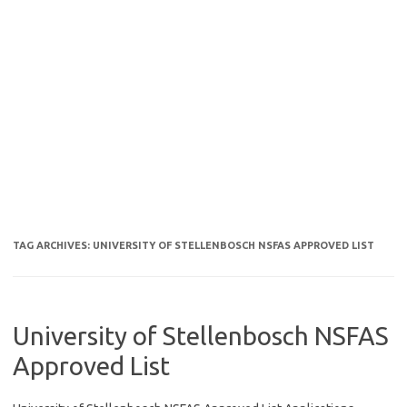
TAG ARCHIVES:
UNIVERSITY OF STELLENBOSCH NSFAS APPROVED LIST
University of Stellenbosch NSFAS
Approved List