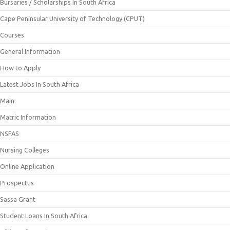
Bursaries / Scholarships In South Africa
Cape Peninsular University of Technology (CPUT)
Courses
General Information
How to Apply
Latest Jobs In South Africa
Main
Matric Information
NSFAS
Nursing Colleges
Online Application
Prospectus
Sassa Grant
Student Loans In South Africa