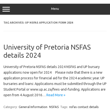
Menu
TAG ARCHIVES:
UP NSFAS APPLICATION FORM 2024
University of Pretoria NSFAS
details 2024
University of Pretoria NSFAS details 2024 NSFAS and UP bursary
applications now open for 2024 Please note that there is a new
application process for financial aid for the 2024 academic year. UP
bursaries and loans: Applications must be submitted through the UP
Student Portal or www.up.ac.za/fees-and-funding. Applications are
open from 4 August 2016…
Read More »
Category:
General Information
NSFAS
Tags:
nsfas contact details