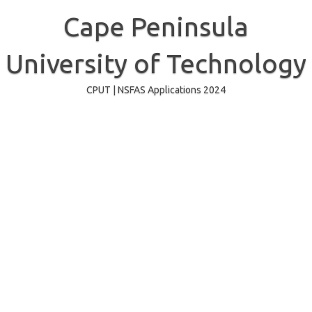
Skip
to
Cape Peninsula
content
University of Technology
CPUT | NSFAS Applications 2024