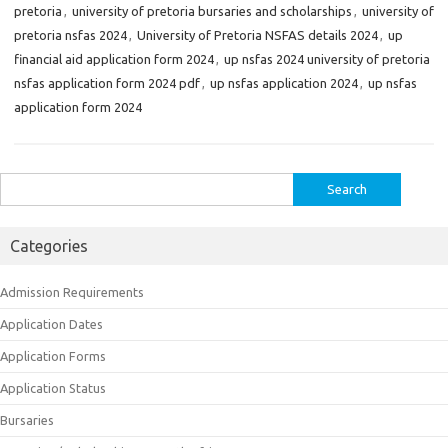
pretoria
,
university of pretoria bursaries and scholarships
,
university of
pretoria nsfas 2024
,
University of Pretoria NSFAS details 2024
,
up
financial aid application form 2024
,
up nsfas 2024 university of pretoria
nsfas application form 2024 pdf
,
up nsfas application 2024
,
up nsfas
application form 2024
Search
for:
Categories
Admission Requirements
Application Dates
Application Forms
Application Status
Bursaries