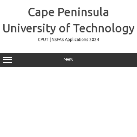
Skip
to
Cape Peninsula
content
University of Technology
CPUT | NSFAS Applications 2024
Menu