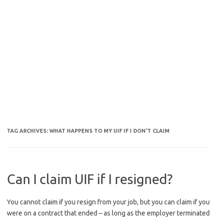
TAG ARCHIVES:
WHAT HAPPENS TO MY UIF IF I DON'T CLAIM
Can I claim UIF if I resigned?
You cannot claim if you resign from your job, but you can claim if you
were on a contract that ended – as long as the employer terminated