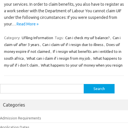
your services. In order to claim benefits, you also have to register as
a work seeker with the Department of Labour You cannot claim UIF
under the following circumstances: If you were suspended from
your…
Read More »
Category:
Ufiling Information
Tags:
Can i check my uif balance?
,
Can i
claim uif after 3 years
,
Can i claim uif if i resign due to illness
,
Does uif
money expire if not claimed
,
If i resign what benefits am i entitled to in
south africa
,
What can i claim if i resign from my job
,
What happens to
my uif if i don't claim
,
What happens to your uif money when you resign
Search
for:
Categories
Admission Requirements
Application Dates