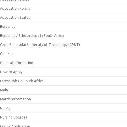
Application Forms
Application Status
Bursaries
Bursaries / Scholarships In South Africa
Cape Peninsular University of Technology (CPUT)
Courses
General Information
How to Apply
Latest Jobs In South Africa
Main
Matric Information
NSFAS
Nursing Colleges
Online Application