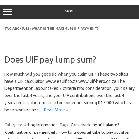
Menu
TAG ARCHIVES:
WHAT IS THE MAXIMUM UIF PAYMENT?
Does UIF pay lump sum?
How much will you get paid when you claim UIF? These two sites
have a UIF calculator: www.ezuif.co.za www.uif-hero.co.za The
Department of Labour takes 2 criteria into consideration: your salary
over the last 4 years, and your UIF contributions over the last 4
years I entered information for someone earning R15 000 who has
been working and…
Read More »
Category:
Ufiling Information
Tags:
Can i check my uif balance?
,
Continuation of payment uif
,
How long does uif take to pay out after