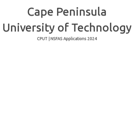
Skip
to
Cape Peninsula
content
University of Technology
CPUT | NSFAS Applications 2024