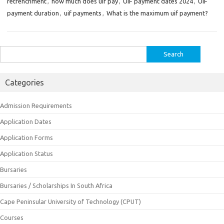
retrenchment
,
how much does uif pay
,
UIF payment dates 2024
,
UIF
payment duration
,
uif payments
,
What is the maximum uif payment?
Search
for:
Categories
Admission Requirements
Application Dates
Application Forms
Application Status
Bursaries
Bursaries / Scholarships In South Africa
Cape Peninsular University of Technology (CPUT)
Courses