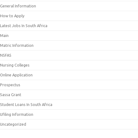
General Information
How to Apply
Latest Jobs In South Africa
Main
Matric Information
NSFAS
Nursing Colleges
Online Application
Prospectus
Sassa Grant
Student Loans In South Africa
Ufiling Information
Uncategorized