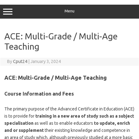
Menu
ACE: Multi-Grade / Multi-Age
Teaching
By
Cput24
|
January 3, 2024
ACE:
Multi-Grade / Multi-Age Teaching
Course Information and Fees
The primary purpose of the Advanced Certificate in Education (ACE)
is to provide for
training in a new area of study such as a subject
specialisation
as well as to enable educators
to update, enrich
and or supplement
their existing knowledge and competence in
an area of study which, although previously studied at a more basic