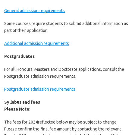
General admission requirements
Some courses require students to submit additional information as
part of their application.
Additional admission requirements
Postgraduates
For all Honours, Masters and Doctorate applications, consult the
Postgraduate admission requirements.
Postgraduate admission requirements
Syllabus and fees
Please Note:
The fees for 2024reflected below may be subject to change.
Please confirm the final fee amount by contacting the relevant