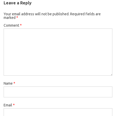
Leave a Reply
Your email address will not be published.
Required fields are
marked
*
Comment
*
Name
*
Email
*