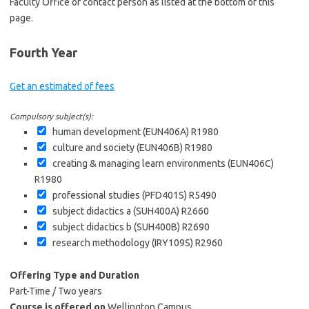
Faculty Office or contact person as listed at the bottom of this
page.
Fourth Year
Get an estimated of fees
Compulsory subject(s):
human development (EUN406A)
R1980
culture and society (EUN406B)
R1980
creating & managing learn environments (EUN406C)
R1980
professional studies (PFD401S)
R5490
subject didactics a (SUH400A)
R2660
subject didactics b (SUH400B)
R2690
research methodology (IRY109S)
R2960
Offering Type and Duration
Part-Time / Two years
Course is offered on
Wellington Campus.