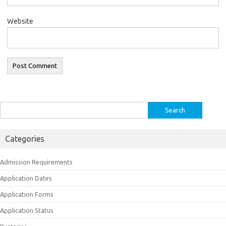
Website
Search
for:
Categories
Admission Requirements
Application Dates
Application Forms
Application Status