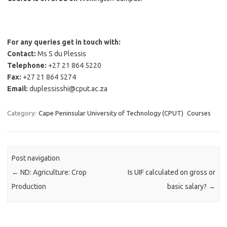
For any queries get in touch with:
Contact:
Ms S du Plessis
Telephone:
+27 21 864 5220
Fax:
+27 21 864 5274
Email:
duplessisshi@cput.ac.za
Category:
Cape Peninsular University of Technology (CPUT)
Courses
Post navigation
←
ND: Agriculture: Crop
Is UIF calculated on gross or
Production
basic salary?
→