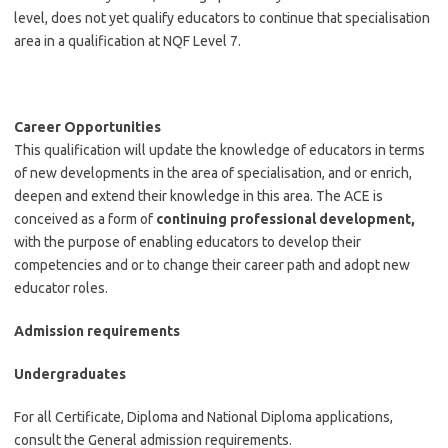
level, does not yet qualify educators to continue that specialisation
area in a qualification at NQF Level 7.
Career Opportunities
This qualification will update the knowledge of educators in terms
of new developments in the area of specialisation, and or enrich,
deepen and extend their knowledge in this area. The ACE is
conceived as a form of
continuing professional development,
with the purpose of enabling educators to develop their
competencies and or to change their career path and adopt new
educator roles.
Admission requirements
Undergraduates
For all Certificate, Diploma and National Diploma applications,
consult the General admission requirements.