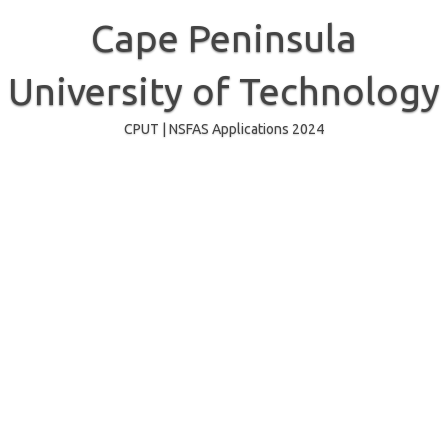
Skip
to
Cape Peninsula
content
University of Technology
CPUT | NSFAS Applications 2024