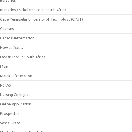
Bursaries
Bursaries / Scholarships In South Africa
Cape Peninsular University of Technology (CPUT)
Courses
General Information
How to Apply
Latest Jobs In South Africa
Main
Matric Information
NSFAS
Nursing Colleges
Online Application
Prospectus
Sassa Grant