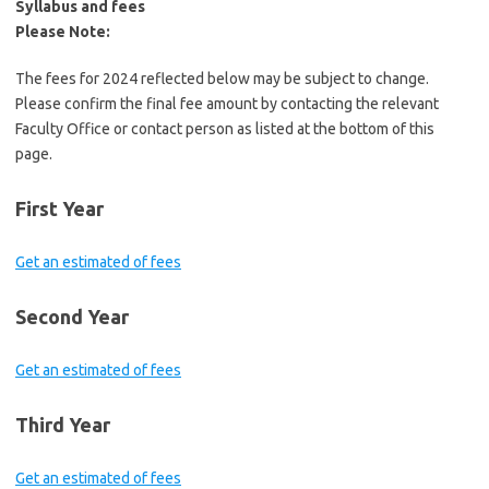
Syllabus and fees
Please Note:
The fees for 2024 reflected below may be subject to change.
Please confirm the final fee amount by contacting the relevant
Faculty Office or contact person as listed at the bottom of this
page.
First Year
Get an estimated of fees
Second Year
Get an estimated of fees
Third Year
Get an estimated of fees