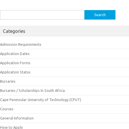
Search
for:
Categories
Admission Requirements
Application Dates
Application Forms
Application Status
Bursaries
Bursaries / Scholarships In South Africa
Cape Peninsular University of Technology (CPUT)
Courses
General Information
How to Apply