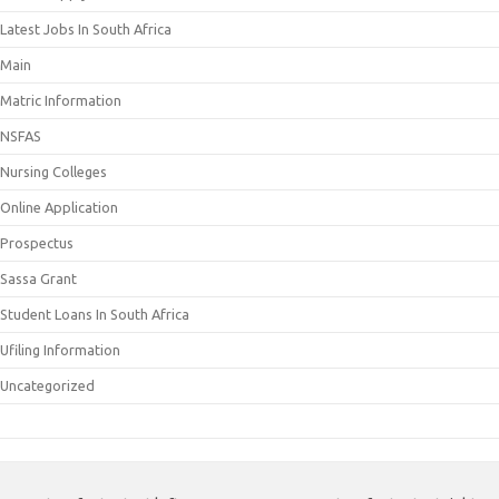
Latest Jobs In South Africa
Main
Matric Information
NSFAS
Nursing Colleges
Online Application
Prospectus
Sassa Grant
Student Loans In South Africa
Ufiling Information
Uncategorized