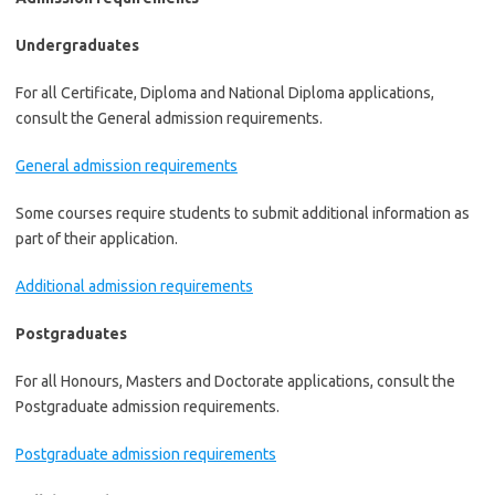
Undergraduates
For all Certificate, Diploma and National Diploma applications,
consult the General admission requirements.
General admission requirements
Some courses require students to submit additional information as
part of their application.
Additional admission requirements
Postgraduates
For all Honours, Masters and Doctorate applications, consult the
Postgraduate admission requirements.
Postgraduate admission requirements