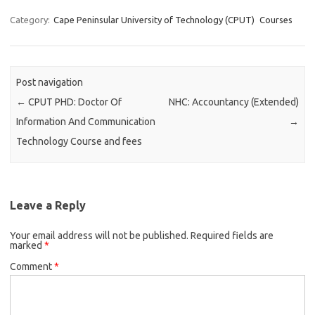
Category:
Cape Peninsular University of Technology (CPUT)
Courses
Post navigation
←
CPUT PHD: Doctor Of
NHC: Accountancy (Extended)
Information And Communication
→
Technology Course and fees
Leave a Reply
Your email address will not be published.
Required fields are
marked
*
Comment
*