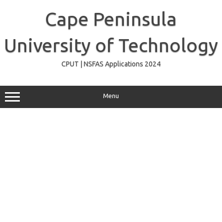
Skip
to
Cape Peninsula
content
University of Technology
CPUT | NSFAS Applications 2024
Menu