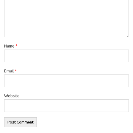
Name
*
Email
*
Website