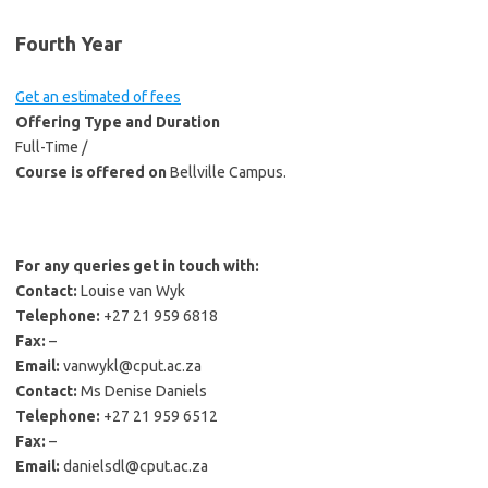
Fourth Year
Get an estimated of fees
Offering Type and Duration
Full-Time /
Course is offered on
Bellville Campus.
For any queries get in touch with:
Contact:
Louise van Wyk
Telephone:
+27 21 959 6818
Fax:
–
Email:
vanwykl@cput.ac.za
Contact:
Ms Denise Daniels
Telephone:
+27 21 959 6512
Fax:
–
Email:
danielsdl@cput.ac.za