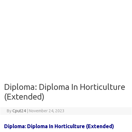
Diploma: Diploma In Horticulture
(Extended)
By
Cput24
|
November 24, 2023
Diploma:
Diploma In Horticulture (Extended)