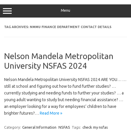
Menu
TAG ARCHIVES:
NMMU FINANCE DEPARTMENT CONTACT DETAILS
Nelson Mandela Metropolitan
University NSFAS 2024
Nelson Mandela Metropolitan University NSFAS 2024 ARE YOU… …
still at school and figuring out how to fund further studies? …
currently studying and needing funds to further your studies? … a
young adult wanting to study but needing financial assistance? …
an employer looking for a way for employees’ children to have
brighter futures?…
Read More »
Category:
General Information
NSFAS
Tags:
check my nsfas