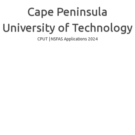
Skip
to
Cape Peninsula
content
University of Technology
CPUT | NSFAS Applications 2024