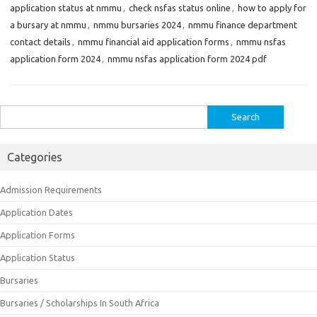
application status at nmmu
,
check nsfas status online
,
how to apply for
a bursary at nmmu
,
nmmu bursaries 2024
,
nmmu finance department
contact details
,
nmmu financial aid application forms
,
nmmu nsfas
application form 2024
,
nmmu nsfas application form 2024 pdf
Search
for:
Categories
Admission Requirements
Application Dates
Application Forms
Application Status
Bursaries
Bursaries / Scholarships In South Africa