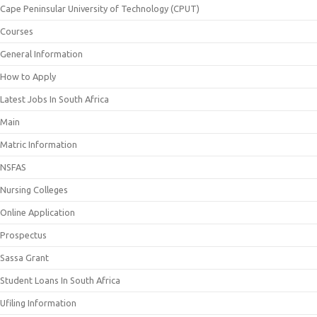
Cape Peninsular University of Technology (CPUT)
Courses
General Information
How to Apply
Latest Jobs In South Africa
Main
Matric Information
NSFAS
Nursing Colleges
Online Application
Prospectus
Sassa Grant
Student Loans In South Africa
Ufiling Information