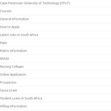
Cape Peninsular University of Technology (CPUT)
Courses
General Information
How to Apply
Latest Jobs In South Africa
Main
Matric Information
NSFAS
Nursing Colleges
Online Application
Prospectus
Sassa Grant
Student Loans In South Africa
Ufiling Information