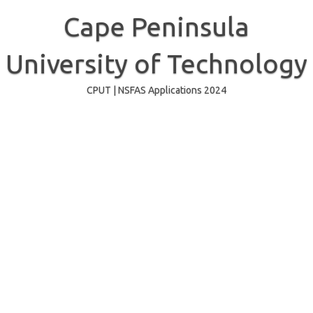
Skip
to
Cape Peninsula
content
University of Technology
CPUT | NSFAS Applications 2024