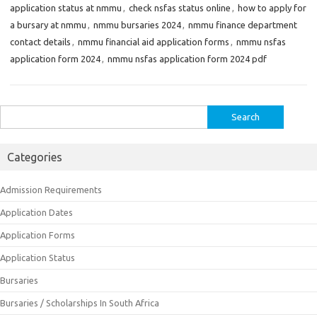
application status at nmmu
,
check nsfas status online
,
how to apply for
a bursary at nmmu
,
nmmu bursaries 2024
,
nmmu finance department
contact details
,
nmmu financial aid application forms
,
nmmu nsfas
application form 2024
,
nmmu nsfas application form 2024 pdf
Search
for:
Categories
Admission Requirements
Application Dates
Application Forms
Application Status
Bursaries
Bursaries / Scholarships In South Africa