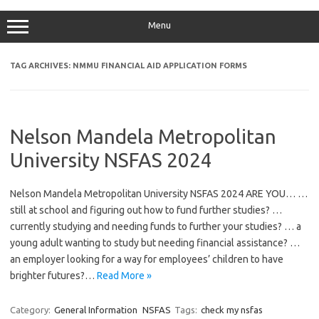
Menu
TAG ARCHIVES:
NMMU FINANCIAL AID APPLICATION FORMS
Nelson Mandela Metropolitan
University NSFAS 2024
Nelson Mandela Metropolitan University NSFAS 2024 ARE YOU… …
still at school and figuring out how to fund further studies? …
currently studying and needing funds to further your studies? … a
young adult wanting to study but needing financial assistance? …
an employer looking for a way for employees’ children to have
brighter futures?…
Read More »
Category:
General Information
NSFAS
Tags:
check my nsfas