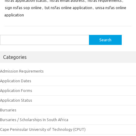
nsfas application status
,
nsfas email address
,
nsfas requirements
,
sign nsfas sop online
,
tut nsfas online application
,
unisa nsfas online
application
Search
for:
Categories
Admission Requirements
Application Dates
Application Forms
Application Status
Bursaries
Bursaries / Scholarships In South Africa
Cape Peninsular University of Technology (CPUT)