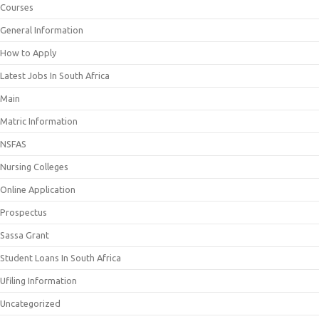
Courses
General Information
How to Apply
Latest Jobs In South Africa
Main
Matric Information
NSFAS
Nursing Colleges
Online Application
Prospectus
Sassa Grant
Student Loans In South Africa
Ufiling Information
Uncategorized