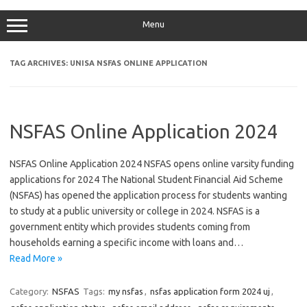
Menu
TAG ARCHIVES:
UNISA NSFAS ONLINE APPLICATION
NSFAS Online Application 2024
NSFAS Online Application 2024 NSFAS opens online varsity funding
applications for 2024 The National Student Financial Aid Scheme
(NSFAS) has opened the application process for students wanting
to study at a public university or college in 2024. NSFAS is a
government entity which provides students coming from
households earning a specific income with loans and…
Read More »
Category:
NSFAS
Tags:
my nsfas
,
nsfas application form 2024 uj
,