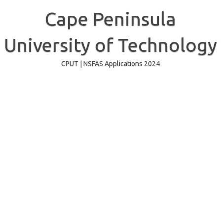
Skip
to
Cape Peninsula
content
University of Technology
CPUT | NSFAS Applications 2024