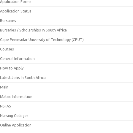
Application Forms
Application Status
Bursaries
Bursaries / Scholarships In South Africa
Cape Peninsular University of Technology (CPUT)
Courses
General Information
How to Apply
Latest Jobs In South Africa
Main
Matric Information
NSFAS
Nursing Colleges
Online Application