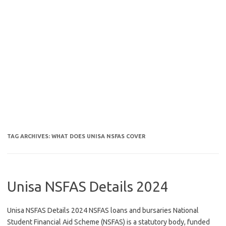
TAG ARCHIVES:
WHAT DOES UNISA NSFAS COVER
Unisa NSFAS Details 2024
Unisa NSFAS Details 2024 NSFAS loans and bursaries National
Student Financial Aid Scheme (NSFAS) is a statutory body, funded