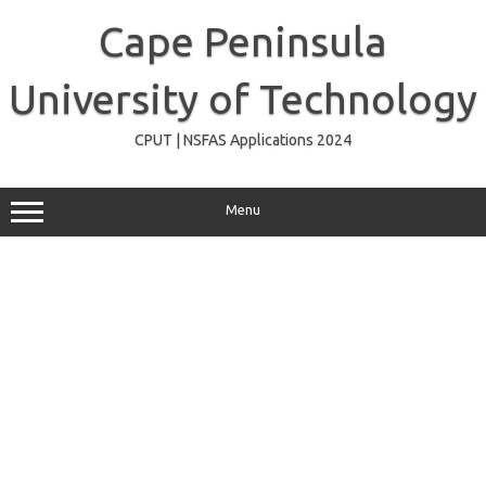
Skip
to
Cape Peninsula
content
University of Technology
CPUT | NSFAS Applications 2024
Menu