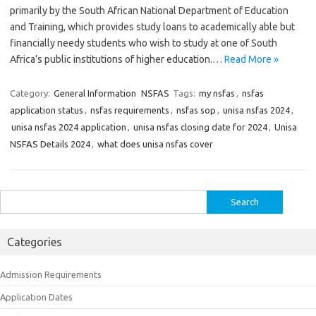
primarily by the South African National Department of Education
and Training, which provides study loans to academically able but
financially needy students who wish to study at one of South
Africa’s public institutions of higher education.…
Read More »
Category:
General Information
NSFAS
Tags:
my nsfas
,
nsfas
application status
,
nsfas requirements
,
nsfas sop
,
unisa nsfas 2024
,
unisa nsfas 2024 application
,
unisa nsfas closing date for 2024
,
Unisa
NSFAS Details 2024
,
what does unisa nsfas cover
Search
for:
Categories
Admission Requirements
Application Dates