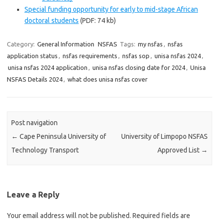
Special funding opportunity for early to mid-stage African
doctoral students
(PDF: 74 kb)
Category:
General Information
NSFAS
Tags:
my nsfas
,
nsfas
application status
,
nsfas requirements
,
nsfas sop
,
unisa nsfas 2024
,
unisa nsfas 2024 application
,
unisa nsfas closing date for 2024
,
Unisa
NSFAS Details 2024
,
what does unisa nsfas cover
Post navigation
←
Cape Peninsula University of
University of Limpopo NSFAS
Technology Transport
Approved List
→
Leave a Reply
Your email address will not be published.
Required fields are