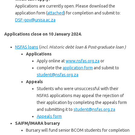
Applications are currently open. Please download the
application form (
attached
) for completion and submit to:
DSF-gov@unisa.ac.za
Applications close on 10 January 2024.
NSFAS loans
(
incl. Historic debt loan & Post-graduate loan )
Applications
Apply online at
www.nsfas.org.za
or
complete the
application form
and submit to
student@nsfas.org.za
Appeals
Students who were unsuccessful with their
NSFAS applications may appeal the rejection of
their application by completing the appeals form
and submitting it to
student@nsfas.org.za
Appeals form
SAIFM/IMARA bursary
Bursary will fund senior BCOM students for completion