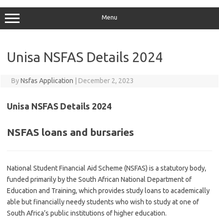
Menu
Unisa NSFAS Details 2024
By
Nsfas Application
|
December 2, 2023
Unisa NSFAS Details 2024
NSFAS loans and bursaries
National Student Financial Aid Scheme (NSFAS) is a statutory body,
funded primarily by the South African National Department of
Education and Training, which provides study loans to academically
able but financially needy students who wish to study at one of
South Africa’s public institutions of higher education.