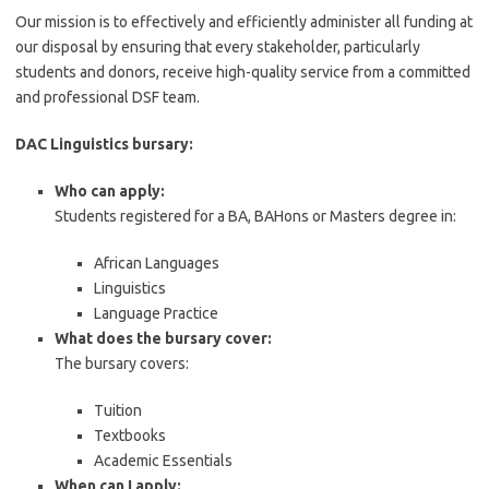
Our mission is to effectively and efficiently administer all funding at
our disposal by ensuring that every stakeholder, particularly
students and donors, receive high-quality service from a committed
and professional DSF team.
DAC Linguistics bursary:
Who can apply:
Students registered for a BA, BAHons or Masters degree in:
African Languages
Linguistics
Language Practice
What does the bursary cover:
The bursary covers:
Tuition
Textbooks
Academic Essentials
When can I apply: