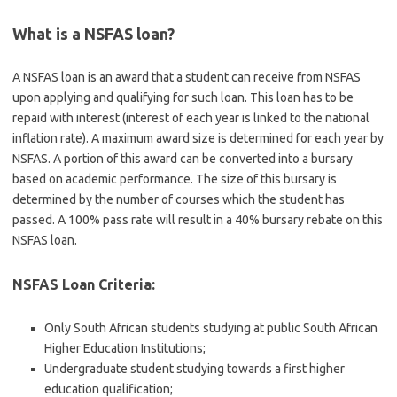
What is a NSFAS loan?
A NSFAS loan is an award that a student can receive from NSFAS
upon applying and qualifying for such loan. This loan has to be
repaid with interest (interest of each year is linked to the national
inflation rate). A maximum award size is determined for each year by
NSFAS. A portion of this award can be converted into a bursary
based on academic performance. The size of this bursary is
determined by the number of courses which the student has
passed. A 100% pass rate will result in a 40% bursary rebate on this
NSFAS loan.
NSFAS Loan Criteria:
Only South African students studying at public South African
Higher Education Institutions;
Undergraduate student studying towards a first higher
education qualification;