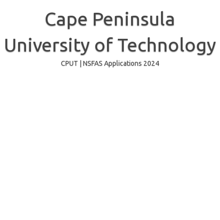
Skip
to
Cape Peninsula
content
University of Technology
CPUT | NSFAS Applications 2024