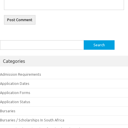
Search
for:
Categories
Admission Requirements
Application Dates
Application Forms
Application Status
Bursaries
Bursaries / Scholarships In South Africa