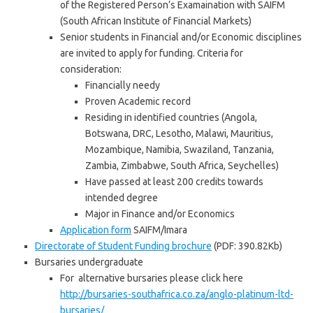
of the Registered Person’s Examaination with SAIFM
(South African Institute of Financial Markets)
Senior students in Financial and/or Economic disciplines
are invited to apply for funding. Criteria for
consideration:
Financially needy
Proven Academic record
Residing in identified countries (Angola,
Botswana, DRC, Lesotho, Malawi, Mauritius,
Mozambique, Namibia, Swaziland, Tanzania,
Zambia, Zimbabwe, South Africa, Seychelles)
Have passed at least 200 credits towards
intended degree
Major in Finance and/or Economics
Application form
SAIFM/Imara
Directorate of Student Funding brochure
(PDF: 390.82Kb)
Bursaries undergraduate
For alternative bursaries please click here
http://bursaries-southafrica.co.za/anglo-platinum-ltd-
bursaries/