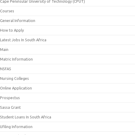
Cape Peninsular University of Technology (CPUT)
Courses
General Information
How to Apply
Latest Jobs In South Africa
Main
Matric Information
NSFAS
Nursing Colleges
Online Application
Prospectus
Sassa Grant
Student Loans In South Africa
Ufiling Information