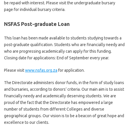
be repaid with interest. Please visit the undergraduate bursary
page for individual bursary criteria.
NSFAS Post-graduate Loan
This loan has been made available to students studying towards a
post-graduate qualification. Students who are financially needy and
who are progressing academically can apply for this funding.
Closing date for applications: End of September every year.
Please visit
www.nsfas.org.za
for application.
The Directorate administers donor funds, in the form of study loans
and bursaries, according to donors’ criteria. Our main aim is to assist
financially needy and academically deserving students. We are
proud of the fact that the Directorate has empowered a large
number of students from different Colleges and diverse
geographical groups. Our vision is to be a beacon of great hope and
excellence to our clients.