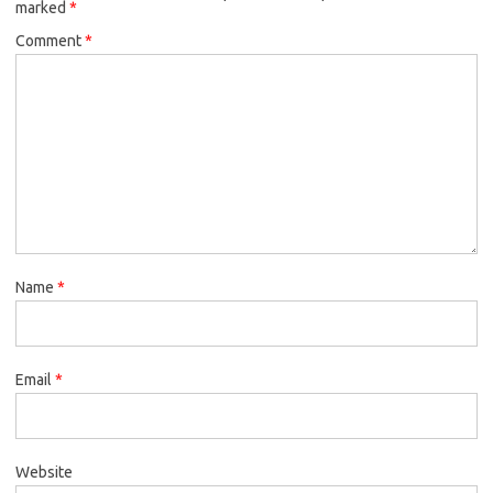
marked
*
Comment
*
Name
*
Email
*
Website