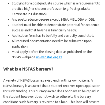
Studying for a postgraduate course which is a requirement to
practice his/her chosen profession (e.g. Post-graduate
Certificate in Education);
Any postgraduate degree except, MBA, MBL, DBA or DBL;
Student must be able to demonstrate potential for academic
success and that he/she is financially needy;
Application form has to be fully and correctly completed;
All required documentation need to be submitted upon
application;
Must apply before the closing date as published on the
NSFAS webpage
www.nsfas.org.za
What is a NSFAS bursary?
A variety of NSFAS bursaries exist, each with its own criteria. A
NSFAS bursary is an award that a student receives upon application
for such funding. This bursary award does not have to be repaid, if
the student however does not wish to adhere to the bursary
conditions such bursary is reverted to a loan. This loan will have to