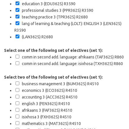
education 3 (EDU362S)
R3590
professional studies 3 (PPR362S)
R3590
teaching practice 3 (TPR362S)
R2680
lang of learning & teaching (LOLT): ENGLISH 3 (LEN362S)
R3590
(LAN362S)
R2680
Select one of the following set of electives (set 1):
comm in second add. language: afrikaans (TAF362S)
R860
comm in second add. language: isixhosa (TXH362S)
R860
Select two of the following set of electives (set 1):
business management 3 (BUM362S)
R4510
economics 3 (ECO362S)
R4510
accounting 3 (ACC362S)
R4510
english 3 (FEN362S)
R4510
afrikaans 3 (FAF362S)
R4510
isixhosa 3 (FXH362S)
R4510
mathematics 3 (MAT362S)
R4510