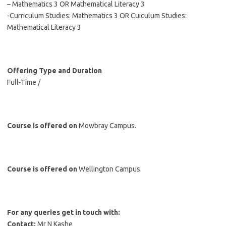
– Mathematics 3 OR Mathematical Literacy 3
-Curriculum Studies: Mathematics 3 OR Cuiculum Studies:
Mathematical Literacy 3
Offering Type and Duration
Full-Time /
Course is offered on
Mowbray Campus.
Course is offered on
Wellington Campus.
For any queries get in touch with:
Contact:
Mr N Kashe