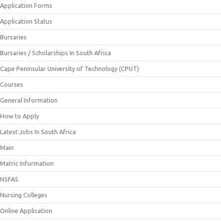
Application Forms
Application Status
Bursaries
Bursaries / Scholarships In South Africa
Cape Peninsular University of Technology (CPUT)
Courses
General Information
How to Apply
Latest Jobs In South Africa
Main
Matric Information
NSFAS
Nursing Colleges
Online Application