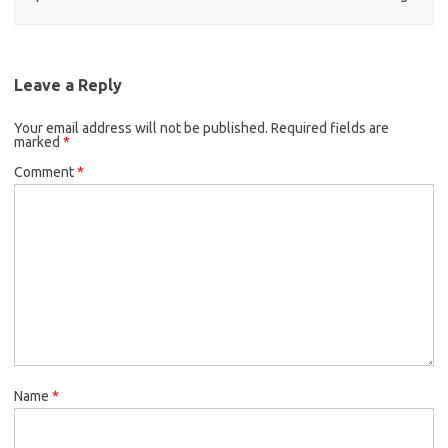
Leave a Reply
Your email address will not be published.
Required fields are
marked
*
Comment
*
Name
*