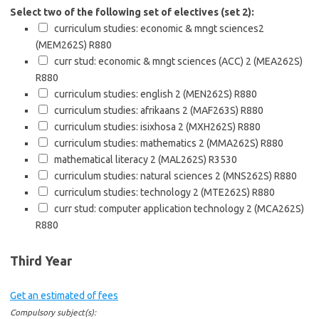
Select two of the following set of electives (set 2):
curriculum studies: economic & mngt sciences2
(MEM262S)
R880
curr stud: economic & mngt sciences (ACC) 2 (MEA262S)
R880
curriculum studies: english 2 (MEN262S)
R880
curriculum studies: afrikaans 2 (MAF263S)
R880
curriculum studies: isixhosa 2 (MXH262S)
R880
curriculum studies: mathematics 2 (MMA262S)
R880
mathematical literacy 2 (MAL262S)
R3530
curriculum studies: natural sciences 2 (MNS262S)
R880
curriculum studies: technology 2 (MTE262S)
R880
curr stud: computer application technology 2 (MCA262S)
R880
Third Year
Get an estimated of fees
Compulsory subject(s):