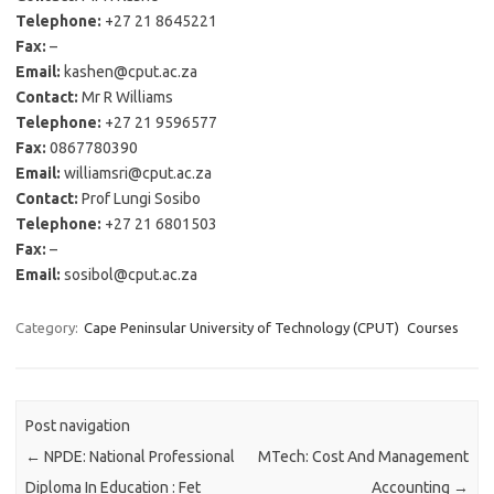
Telephone:
+27 21 8645221
Fax:
–
Email:
kashen@cput.ac.za
Contact:
Mr R Williams
Telephone:
+27 21 9596577
Fax:
0867780390
Email:
williamsri@cput.ac.za
Contact:
Prof Lungi Sosibo
Telephone:
+27 21 6801503
Fax:
–
Email:
sosibol@cput.ac.za
Category:
Cape Peninsular University of Technology (CPUT)
Courses
Post navigation
←
NPDE: National Professional
MTech: Cost And Management
Diploma In Education : Fet
Accounting
→