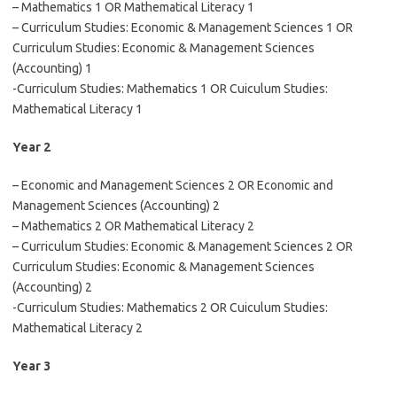
– Mathematics 1 OR Mathematical Literacy 1
– Curriculum Studies: Economic & Management Sciences 1 OR
Curriculum Studies: Economic & Management Sciences
(Accounting) 1
-Curriculum Studies: Mathematics 1 OR Cuiculum Studies:
Mathematical Literacy 1
Year 2
– Economic and Management Sciences 2 OR Economic and
Management Sciences (Accounting) 2
– Mathematics 2 OR Mathematical Literacy 2
– Curriculum Studies: Economic & Management Sciences 2 OR
Curriculum Studies: Economic & Management Sciences
(Accounting) 2
-Curriculum Studies: Mathematics 2 OR Cuiculum Studies:
Mathematical Literacy 2
Year 3