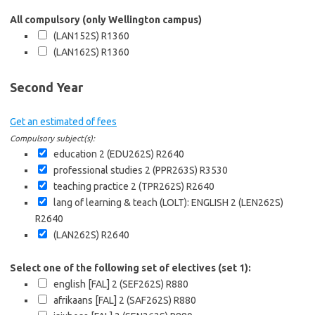
All compulsory (only Wellington campus)
(LAN152S)
R1360
(LAN162S)
R1360
Second Year
Get an estimated of fees
Compulsory subject(s):
education 2 (EDU262S)
R2640
professional studies 2 (PPR263S)
R3530
teaching practice 2 (TPR262S)
R2640
lang of learning & teach (LOLT): ENGLISH 2 (LEN262S)
R2640
(LAN262S)
R2640
Select one of the following set of electives (set 1):
english [FAL] 2 (SEF262S)
R880
afrikaans [FAL] 2 (SAF262S)
R880