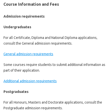
Course Information and Fees
Admission requirements
Undergraduates
For all Certificate, Diploma and National Diploma applications,
consult the General admission requirements.
General admission requirements
Some courses require students to submit additional information as
part of their application.
Additional admission requirements
Postgraduates
For all Honours, Masters and Doctorate applications, consult the
Postgraduate admission requirements.