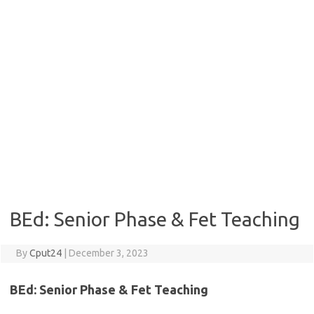
BEd: Senior Phase & Fet Teaching
By
Cput24
|
December 3, 2023
BEd:
Senior Phase & Fet Teaching