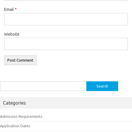
Email
*
Website
Search
for:
Categories
Admission Requirements
Application Dates