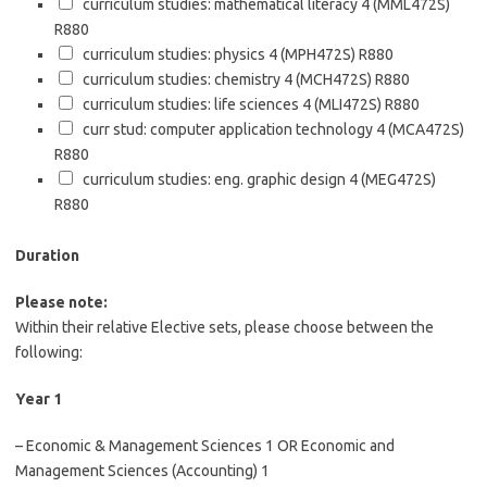
curriculum studies: mathematical literacy 4 (MML472S)
R880
curriculum studies: physics 4 (MPH472S)
R880
curriculum studies: chemistry 4 (MCH472S)
R880
curriculum studies: life sciences 4 (MLI472S)
R880
curr stud: computer application technology 4 (MCA472S)
R880
curriculum studies: eng. graphic design 4 (MEG472S)
R880
Duration
Please note:
Within their relative Elective sets, please choose between the
following:
Year 1
– Economic & Management Sciences 1 OR Economic and
Management Sciences (Accounting) 1