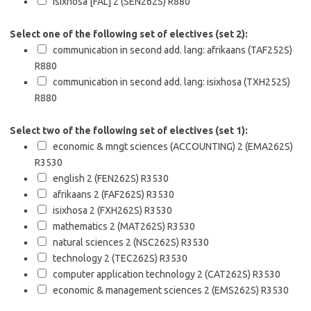
isixhosa [FAL] 2 (SEN262S)
R880
Select one of the following set of electives (set 2):
communication in second add. lang: afrikaans (TAF252S)
R880
communication in second add. lang: isixhosa (TXH252S)
R880
Select two of the following set of electives (set 1):
economic & mngt sciences (ACCOUNTING) 2 (EMA262S)
R3530
english 2 (FEN262S)
R3530
afrikaans 2 (FAF262S)
R3530
isixhosa 2 (FXH262S)
R3530
mathematics 2 (MAT262S)
R3530
natural sciences 2 (NSC262S)
R3530
technology 2 (TEC262S)
R3530
computer application technology 2 (CAT262S)
R3530
economic & management sciences 2 (EMS262S)
R3530