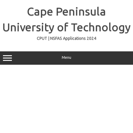
Skip
to
Cape Peninsula
content
University of Technology
CPUT | NSFAS Applications 2024
Menu