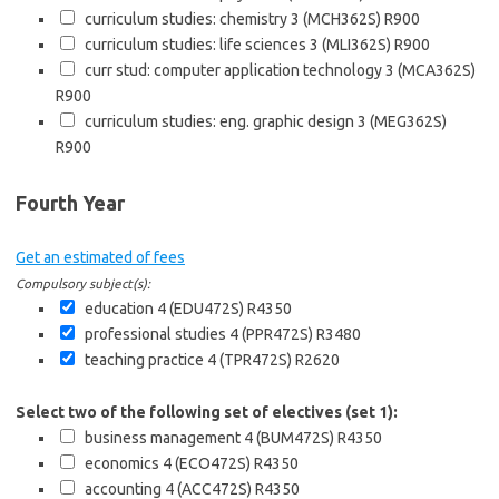
curriculum studies: chemistry 3 (MCH362S)
R900
curriculum studies: life sciences 3 (MLI362S)
R900
curr stud: computer application technology 3 (MCA362S)
R900
curriculum studies: eng. graphic design 3 (MEG362S)
R900
Fourth Year
Get an estimated of fees
Compulsory subject(s):
education 4 (EDU472S)
R4350
professional studies 4 (PPR472S)
R3480
teaching practice 4 (TPR472S)
R2620
Select two of the following set of electives (set 1):
business management 4 (BUM472S)
R4350
economics 4 (ECO472S)
R4350
accounting 4 (ACC472S)
R4350