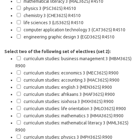
mathematical literacy 3 (MAL362S)
R4510
physics 3 (PSC362S)
R4510
chemistry 3 (CHE362S)
R4510
life sciences 3 (LIS362S)
R4510
computer application technology 3 (CAT362S)
R4510
engineering graphic design 3 (EGD362S)
R4510
Select two of the following set of electives (set 2):
curriculum studies: business management 3 (MBM362S)
R900
curriculum studies: economics 3 (MEC362S)
R900
curriculum studies: accounting 3 (MAC362S)
R900
curriculum studies: english 3 (MEN362S)
R900
curriculum studies: afrikaans 3 (MAF362S)
R900
curriculum studies: isixhosa 3 (MXH362S)
R900
curriculum studies: life orientation 3 (MLO362S)
R900
curriculum studies: mathematics 3 (MMA362S)
R900
curriculum studies: mathematical literacy 3 (MML362S)
R900
curriculum studies: physics 3 (MPH362S)
R900