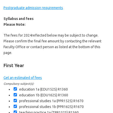
Postgraduate admission requirements
Syllabus and fees
Please Note:
The fees for 2024reflected below may be subject to change.
Please confirm the final fee amount by contacting the relevant
Faculty Office or contact person as listed at the bottom of this
page.
First Year
Get an estimated of fees
Compulsory subject(s):
education 1a (EDU152S)
R1360
education 1b (EDU162S)
R1360
professional studies 1a (PPR152S)
R1670
professional studies 1b (PPR162S)
R1670
teaching practice 1a (TPR152S)
R1360