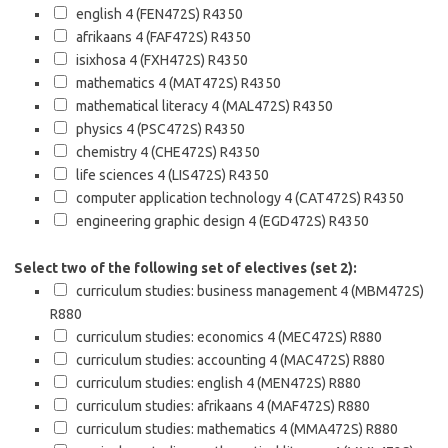
english 4 (FEN472S)
R4350
afrikaans 4 (FAF472S)
R4350
isixhosa 4 (FXH472S)
R4350
mathematics 4 (MAT472S)
R4350
mathematical literacy 4 (MAL472S)
R4350
physics 4 (PSC472S)
R4350
chemistry 4 (CHE472S)
R4350
life sciences 4 (LIS472S)
R4350
computer application technology 4 (CAT472S)
R4350
engineering graphic design 4 (EGD472S)
R4350
Select two of the following set of electives (set 2):
curriculum studies: business management 4 (MBM472S)
R880
curriculum studies: economics 4 (MEC472S)
R880
curriculum studies: accounting 4 (MAC472S)
R880
curriculum studies: english 4 (MEN472S)
R880
curriculum studies: afrikaans 4 (MAF472S)
R880
curriculum studies: mathematics 4 (MMA472S)
R880