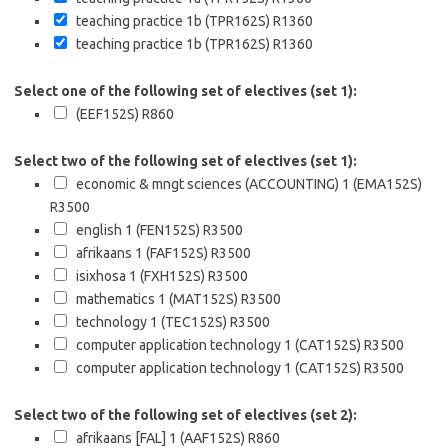
teaching practice 1b (TPR162S)
R1360
teaching practice 1b (TPR162S)
R1360
Select one of the following set of electives (set 1):
(EEF152S)
R860
Select two of the following set of electives (set 1):
economic & mngt sciences (ACCOUNTING) 1 (EMA152S)
R3500
english 1 (FEN152S)
R3500
afrikaans 1 (FAF152S)
R3500
isixhosa 1 (FXH152S)
R3500
mathematics 1 (MAT152S)
R3500
technology 1 (TEC152S)
R3500
computer application technology 1 (CAT152S)
R3500
computer application technology 1 (CAT152S)
R3500
Select two of the following set of electives (set 2):
afrikaans [FAL] 1 (AAF152S)
R860