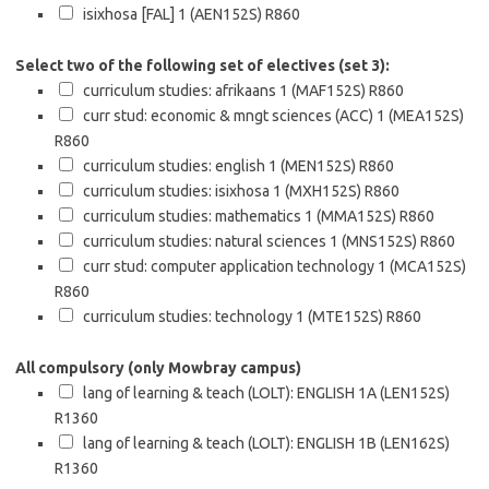
isixhosa [FAL] 1 (AEN152S)
R860
Select two of the following set of electives (set 3):
curriculum studies: afrikaans 1 (MAF152S)
R860
curr stud: economic & mngt sciences (ACC) 1 (MEA152S)
R860
curriculum studies: english 1 (MEN152S)
R860
curriculum studies: isixhosa 1 (MXH152S)
R860
curriculum studies: mathematics 1 (MMA152S)
R860
curriculum studies: natural sciences 1 (MNS152S)
R860
curr stud: computer application technology 1 (MCA152S)
R860
curriculum studies: technology 1 (MTE152S)
R860
All compulsory (only Mowbray campus)
lang of learning & teach (LOLT): ENGLISH 1A (LEN152S)
R1360
lang of learning & teach (LOLT): ENGLISH 1B (LEN162S)
R1360