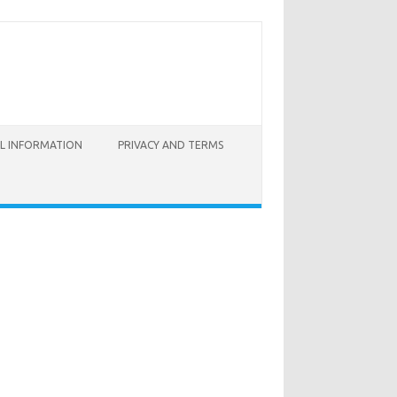
AL INFORMATION
PRIVACY AND TERMS