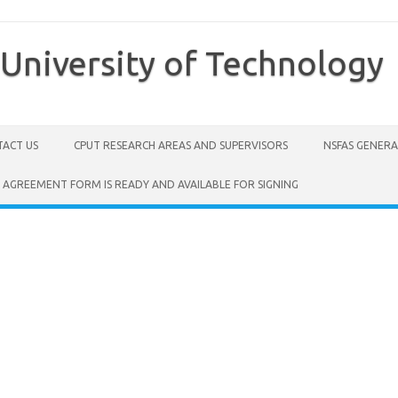
University of Technology
ACT US
CPUT RESEARCH AREAS AND SUPERVISORS
NSFAS GENER
 AGREEMENT FORM IS READY AND AVAILABLE FOR SIGNING