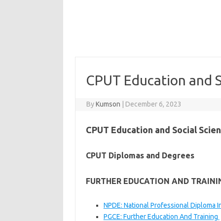
CPUT Education and S
By
Kumson
|
December 6, 2023
CPUT Education and Social Scie
CPUT Diplomas and Degrees
FURTHER EDUCATION AND TRAININ
NPDE:
National Professional Diploma In
PGCE:
Further Education And Training