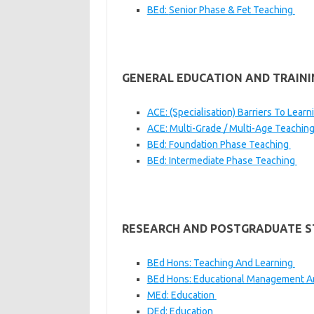
BEd:
Senior Phase & Fet Teaching
GENERAL EDUCATION AND TRAINI
ACE:
(Specialisation) Barriers To Learn
ACE:
Multi-Grade / Multi-Age Teachin
BEd:
Foundation Phase Teaching
BEd:
Intermediate Phase Teaching
RESEARCH AND POSTGRADUATE S
BEd Hons:
Teaching And Learning
BEd Hons:
Educational Management A
MEd:
Education
DEd:
Education