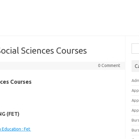
Sea
ocial Sciences Courses
for:
0 Comment
C
Adm
nces Courses
App
App
Appl
G (FET)
Bur
 Education : Fet
Burs