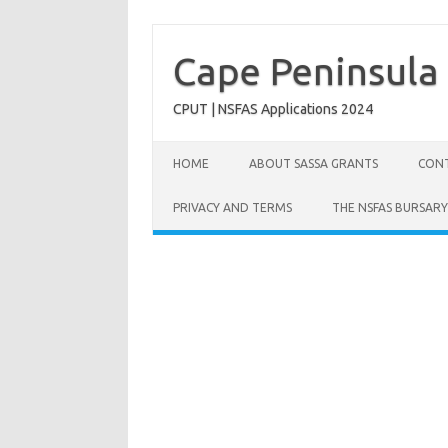
Skip
to
content
Cape Peninsula 
CPUT | NSFAS Applications 2024
HOME
ABOUT SASSA GRANTS
CONT
PRIVACY AND TERMS
THE NSFAS BURSARY