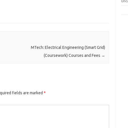
Unc
MTech: Electrical Engineering (Smart Grid)
(Coursework) Courses and Fees
→
quired fields are marked
*