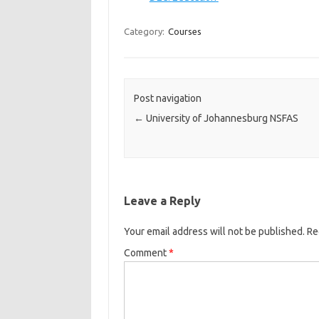
Category:
Courses
Post navigation
←
University of Johannesburg NSFAS
Leave a Reply
Your email address will not be published.
Re
Comment
*