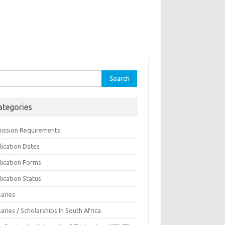
rch
ategories
ission Requirements
lication Dates
lication Forms
ication Status
saries
aries / Scholarships In South Africa