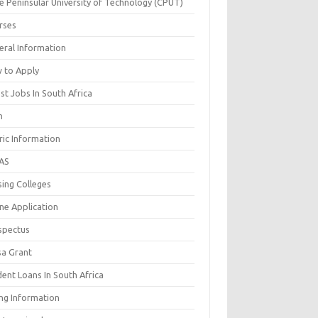
e Peninsular University of Technology (CPUT)
rses
eral Information
 to Apply
st Jobs In South Africa
n
ric Information
AS
sing Colleges
ne Application
spectus
sa Grant
ent Loans In South Africa
ing Information