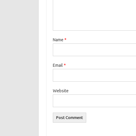
Name
*
Email
*
Website