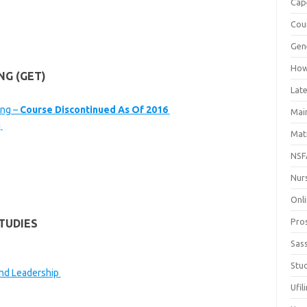
Cap
Cou
Gen
How
NG (GET)
Late
ing –
Course Discontinued As Of 2016
Mai
g
Mat
NSF
Nur
Onli
Pro
TUDIES
Sas
Stud
nd Leadership
Ufil